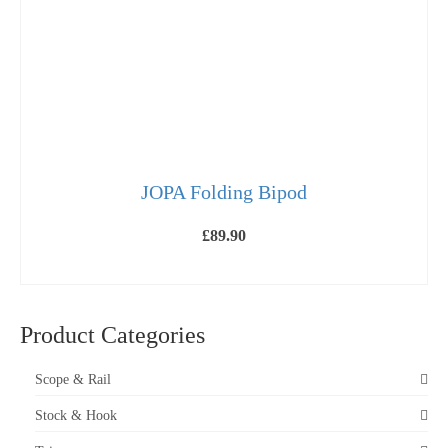
on
the
product
page
JOPA Folding Bipod
£
89.90
SELECT OPTIONS
This
product
has
Product Categories
multiple
variants.
The
Scope & Rail
options
may
Stock & Hook
be
chosen