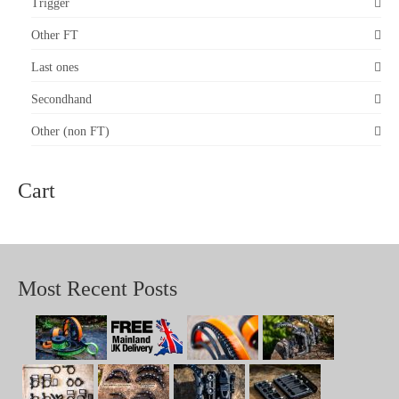
on
Trigger
the
product
Other FT
page
Last ones
Secondhand
Other (non FT)
Cart
Most Recent Posts