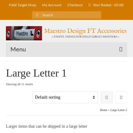
Field Target Shop
My Account
Checkout
Your Basket
-
£
0.00
Search
for:
Menu
Large Letter 1
Showing all 11 results
Home
»
Large Letter 1
Larger items that can be shipped in a large letter