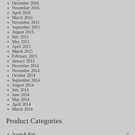
December 2016
November 2016
April 2016
March 2016
November 2015
September 2015
August 2015
July 2015
May 2015
April 2015
March 2015
February 2015
January 2015
December 2014
November 2014
October 2014
September 2014
August 2014
July 2014
June 2014
May 2014
April 2014
March 2014
Product Categories
Scope & Rail