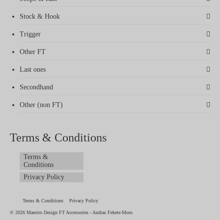
Stock & Hook
Trigger
Other FT
Last ones
Secondhand
Other (non FT)
Terms & Conditions
Terms &
Conditions
Privacy Policy
Terms & Conditions
Privacy Policy
© 2026 Maestro Design FT Accessories - Andras Fekete-Moro