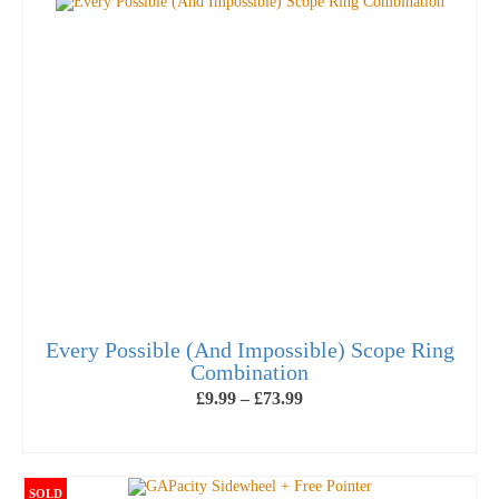
has
multiple
variants.
The
options
may
be
chosen
on
the
product
page
Every Possible (And Impossible) Scope Ring
Combination
Price
£
9.99
–
£
73.99
range:
£9.99
SELECT OPTIONS
through
This
£73.99
product
SOLD
has