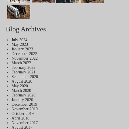
Blog Archives
July 2024
May 2023
January 2023
December 2022
November 2022
March 2022
February 2022
February 2021
September 2020
August 2020
May 2020
March 2020
February 2020
January 2020
December 2019
November 2019
October 2019
April 2018
November 2017
August 2017