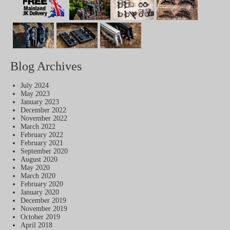
Blog Archives
July 2024
May 2023
January 2023
December 2022
November 2022
March 2022
February 2022
February 2021
September 2020
August 2020
May 2020
March 2020
February 2020
January 2020
December 2019
November 2019
October 2019
April 2018