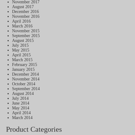
November 2017
August 2017
December 2016
November 2016
April 2016
March 2016
November 2015
September 2015
August 2015
July 2015
May 2015
April 2015
March 2015
February 2015
January 2015
December 2014
November 2014
October 2014
September 2014
August 2014
July 2014
June 2014
May 2014
April 2014
March 2014
Product Categories