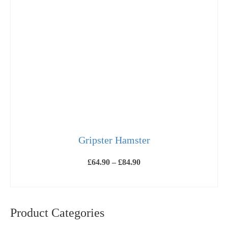
Gripster Hamster
Price
£
64.90
–
£
84.90
range:
£64.90
SELECT OPTIONS
through
This
£84.90
product
has
Product Categories
multiple
variants.