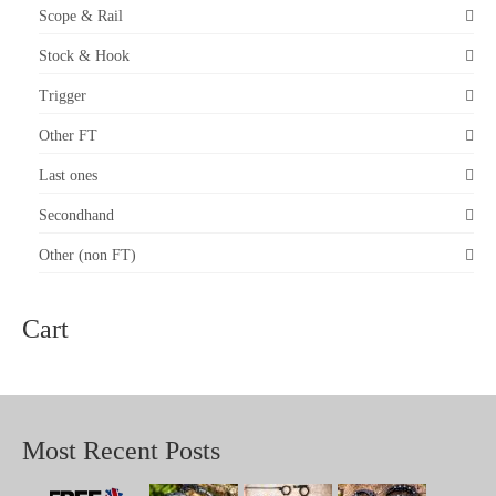
The
Scope & Rail
options
may
Stock & Hook
be
chosen
on
Trigger
the
product
Other FT
page
Last ones
Secondhand
Other (non FT)
Cart
Most Recent Posts