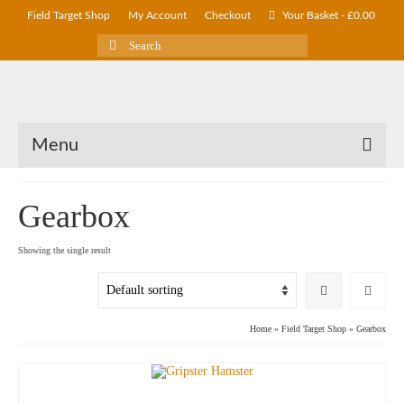
Field Target Shop
My Account
Checkout
Your Basket
-
£
0.00
Search
for:
Menu
Gearbox
Showing the single result
Home
»
Field Target Shop
»
Gearbox