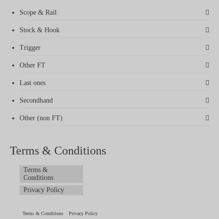
Scope & Rail
Stock & Hook
Trigger
Other FT
Last ones
Secondhand
Other (non FT)
Terms & Conditions
Terms &
Conditions
Privacy Policy
Terms & Conditions
Privacy Policy