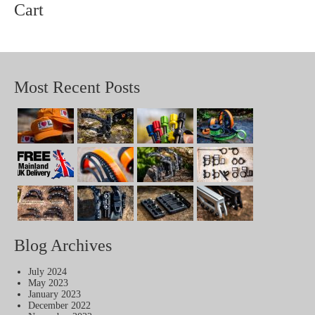
Cart
Most Recent Posts
Blog Archives
July 2024
May 2023
January 2023
December 2022