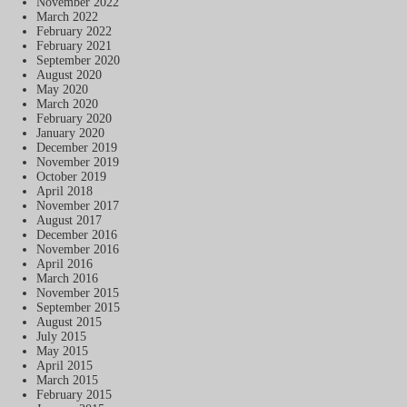
November 2022
March 2022
February 2022
February 2021
September 2020
August 2020
May 2020
March 2020
February 2020
January 2020
December 2019
November 2019
October 2019
April 2018
November 2017
August 2017
December 2016
November 2016
April 2016
March 2016
November 2015
September 2015
August 2015
July 2015
May 2015
April 2015
March 2015
February 2015