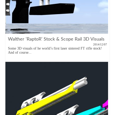
Walther ‘RaptoR’ Stock & Scope Rail 3D Visuals
2014/12/07
Some 3D visuals of he world’s first laser sintered FT rifle stock!
And of course...