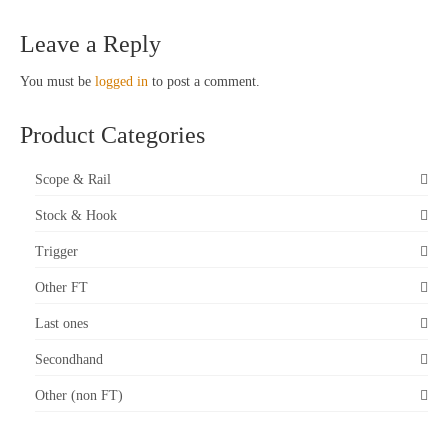
Leave a Reply
You must be
logged in
to post a comment.
Product Categories
Scope & Rail
Stock & Hook
Trigger
Other FT
Last ones
Secondhand
Other (non FT)