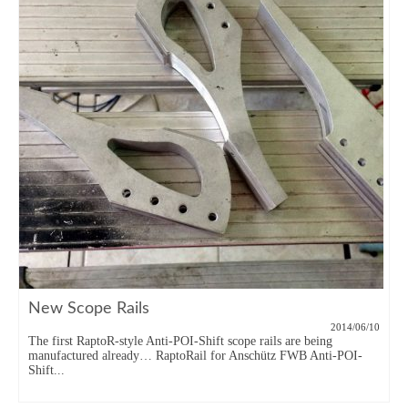
New Scope Rails
2014/06/10
The first RaptoR-style Anti-POI-Shift scope rails are being
manufactured already… RaptoRail for Anschütz FWB Anti-POI-
Shift...