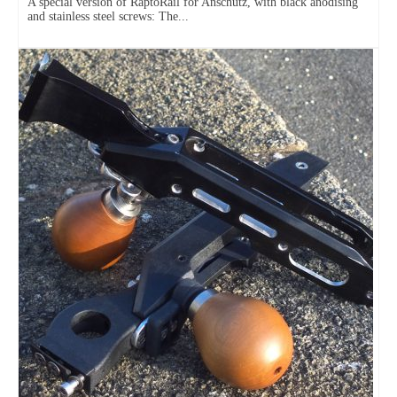
A special version of RaptoRail for Anschütz, with black anodising
and stainless steel screws: The...