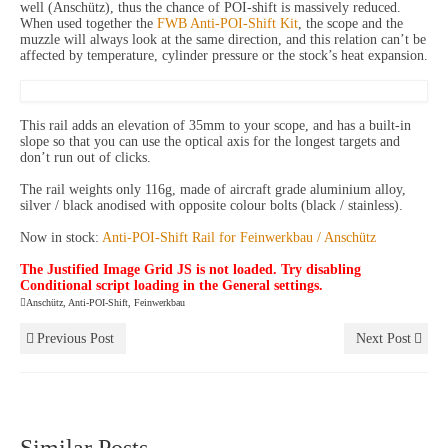
well (Anschütz), thus the chance of POI-shift is massively reduced.
When used together the
FWB Anti-POI-Shift Kit
, the scope and the
muzzle will always look at the same direction, and this relation can’t be
affected by temperature, cylinder pressure or the stock’s heat expansion.
This rail adds an elevation of 35mm to your scope, and has a built-in
slope so that you can use the optical axis for the longest targets and
don’t run out of clicks.
The rail weights only 116g, made of aircraft grade aluminium alloy,
silver / black anodised with opposite colour bolts (black / stainless).
Now in stock:
Anti-POI-Shift Rail for Feinwerkbau / Anschütz
The Justified Image Grid JS is not loaded. Try disabling
Conditional script loading in the General settings.
Anschütz
,
Anti-POI-Shift
,
Feinwerkbau
Previous Post
Next Post