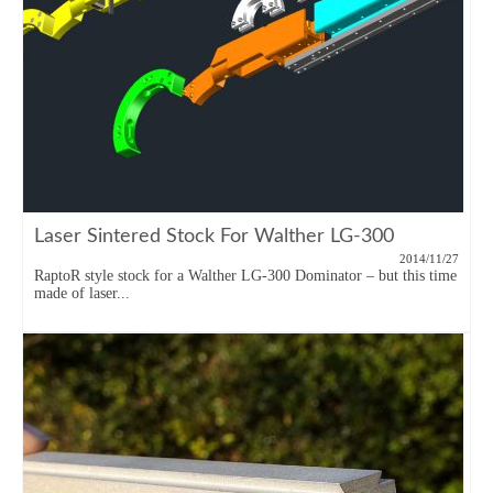
Laser Sintered Stock For Walther LG-300
2014/11/27
RaptoR style stock for a Walther LG-300 Dominator – but this time
made of laser...