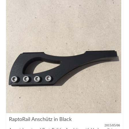
RaptoRail Anschütz in Black
2015/05/06