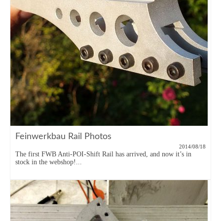
Feinwerkbau Rail Photos
2014/08/18
The first FWB Anti-POI-Shift Rail has arrived, and now it’s in
stock in the webshop!...