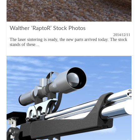
Walther ‘RaptoR’ Stock Photos
2014/12/11
The laser sintering is ready, the new parts arrived today. The stock
stands of these...