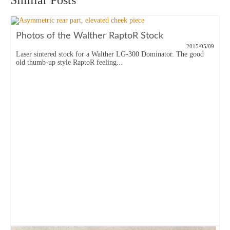
Similar Posts
Photos of the Walther RaptoR Stock
2015/05/09
Laser sintered stock for a Walther LG-300 Dominator. The good
old thumb-up style RaptoR feeling...