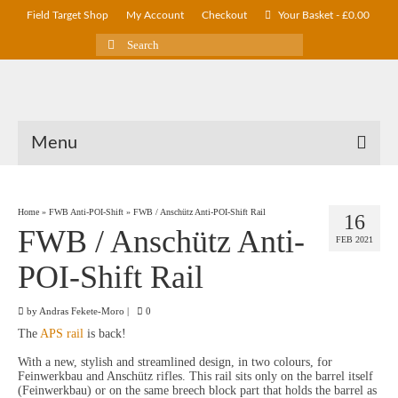
Field Target Shop
My Account
Checkout
Your Basket
-
£
0.00
Search
for:
Menu
Home
»
FWB Anti-POI-Shift
»
FWB / Anschütz Anti-POI-Shift Rail
16
FWB / Anschütz Anti-
FEB 2021
POI-Shift Rail
by
Andras Fekete-Moro
|
0
The
APS rail
is back!
With a new, stylish and streamlined design, in two colours, for
Feinwerkbau and Anschütz rifles. This rail sits only on the barrel itself
(Feinwerkbau) or on the same breech block part that holds the barrel as