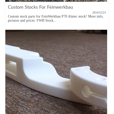
Custom Stocks For Feinwerkbau
2014/12/21
Custom stock parts for FeinWerkbau P70 Alutec stock! More info,
pictures and prices: FWB Stock...