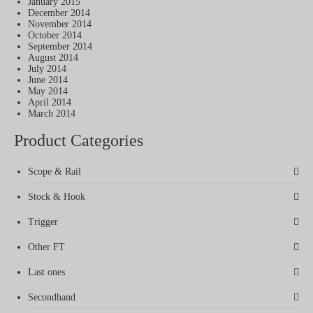
January 2015
December 2014
November 2014
October 2014
September 2014
August 2014
July 2014
June 2014
May 2014
April 2014
March 2014
Product Categories
Scope & Rail
Stock & Hook
Trigger
Other FT
Last ones
Secondhand