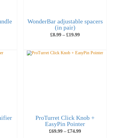
undle
WonderBar adjustable spacers
(in pair)
ice
Price
£
8.99
–
£
19.99
nge:
range:
09.99
£8.99
VIEW PRODUCTS
rough
through
44.99
£19.99
ifier
ProTurret Click Knob +
EasyPin Pointer
e
Price
£
69.99
–
£
74.99
ge:
range: