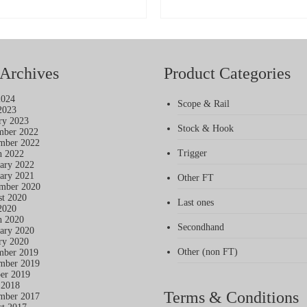
£34
SELECT OPTIONS
SELECT OPTIONS
thr
This
This
£39
product
product
has
has
multiple
multiple
variants.
variants.
Archives
Product Categories
The
The
options
options
2024
may
may
Scope & Rail
2023
be
be
ry 2023
chosen
chosen
Stock & Hook
mber 2022
on
on
mber 2022
the
the
Trigger
h 2022
product
product
ary 2022
page
page
ary 2021
Other FT
mber 2020
t 2020
Last ones
2020
h 2020
Secondhand
ary 2020
ry 2020
Other (non FT)
mber 2019
mber 2019
er 2019
 2018
Terms & Conditions
mber 2017