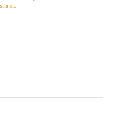
hift Kit
.