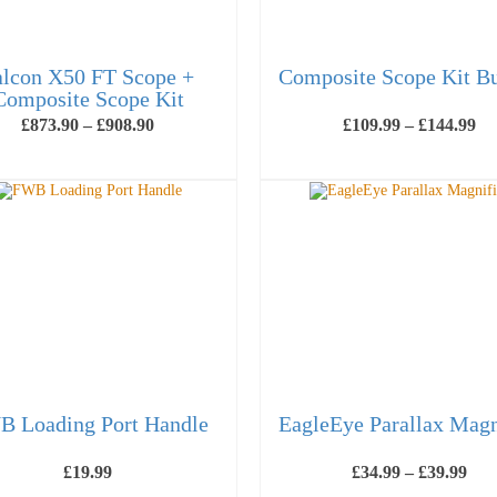
alcon X50 FT Scope +
Composite Scope Kit B
Composite Scope Kit
Price
Pr
£
873.90
–
£
908.90
£
109.99
–
£
144.99
range:
ra
£873.90
£1
SELECT OPTIONS
SELECT OPTIONS
through
th
This
This
£908.90
£1
product
product
has
has
multiple
multiple
variants.
variants.
The
The
options
options
may
may
be
be
chosen
chosen
on
on
the
the
product
product
page
page
 Loading Port Handle
EagleEye Parallax Magn
Pric
£
19.99
£
34.99
–
£
39.99
ran