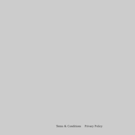
Terms & Conditions
Privacy Policy