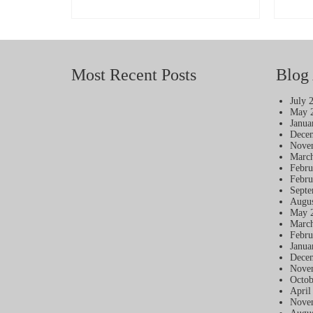
ADD TO BASKET
Most Recent Posts
Blog 
July 
May 
Janua
Dece
Nove
Marc
Febru
Febru
Septe
Augus
May 
Marc
Febru
Janua
Dece
Nove
Octob
April
Nove