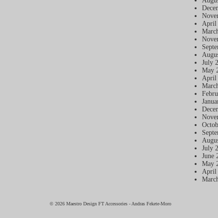
Augus
Dece
Nove
April
Marc
Nove
Septe
Augus
July 
May 
April
Marc
Febru
Janua
Dece
Nove
Octob
Septe
Augus
July 
June 
May 
April
Marc
© 2026 Maestro Design FT Accessories - Andras Fekete-Moro