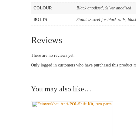
COLOUR
Black anodised, Silver anodised
BOLTS
Stainless steel for black rails, blac
Reviews
There are no reviews yet.
Only logged in customers who have purchased this product m
You may also like…