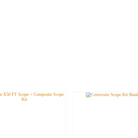
SAVE UP TO
£
19.98
!