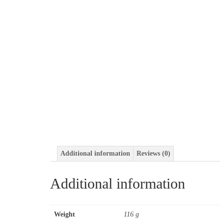
Additional information
Reviews (0)
Additional information
Weight
116 g