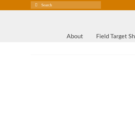
Search
for:
About
Field Target S