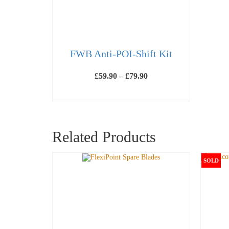
FWB Anti-POI-Shift Kit
Price
£
59.90
–
£
79.90
range:
£59.90
SELECT OPTIONS
through
This
£79.90
product
has
multiple
Related Products
variants.
The
options
may
SOLD
be
chosen
on
the
product
page