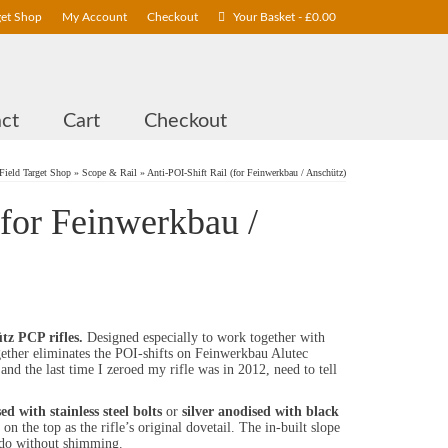
get Shop
My Account
Checkout
Your Basket
-
£
0.00
ct
Cart
Checkout
Field Target Shop
»
Scope & Rail
»
Anti-POI-Shift Rail (for Feinwerkbau / Anschütz)
(for Feinwerkbau /
tz PCP rifles.
Designed especially to work together with
gether eliminates the POI-shifts on Feinwerkbau Alutec
and the last time I zeroed my rifle was in 2012, need to tell
ed with stainless steel bolts
or
silver anodised with black
n the top as the rifle’s original dovetail. The in-built slope
do without shimming.