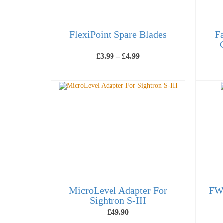
FlexiPoint Spare Blades
F
Price
£
3.99
–
£
4.99
range:
£3.99
VIEW PRODUCTS
through
£4.99
MicroLevel Adapter For
FWB
Sightron S-III
£
49.90