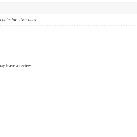
k bolts for silver ones.
ay leave a review.