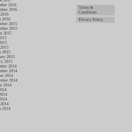
t 2017
mber 2016
Terms &
mber 2016
Conditions
 2016
h 2016
Privacy Policy
mber 2015
mber 2015
t 2015
2015
2015
 2015
h 2015
ary 2015
ry 2015
mber 2014
mber 2014
er 2014
mber 2014
t 2014
2014
2014
2014
 2014
h 2014