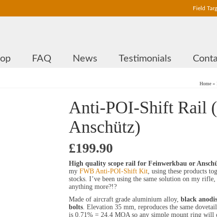
Field Tar
hop
FAQ
News
Testimonials
Conta
Home
»
Anti-POI-Shift Rail 
Anschütz)
£
199.90
High quality scope rail for Feinwerkbau or Anschü
my
FWB Anti-POI-Shift Kit
, using these products to
stocks. I’ve been using the same solution on my rifle, 
anything more?!?
Made of aircraft grade aluminium alloy,
black anodis
bolts
. Elevation 35 mm, reproduces the same dovetail o
is 0.71% = 24.4 MOA so any simple mount ring will 