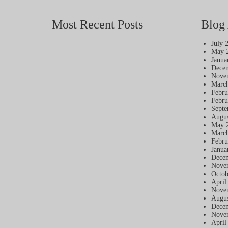
Most Recent Posts
Blog 
July 
May 
Janua
Dece
Nove
Marc
Febru
Febru
Septe
Augus
May 
Marc
Febru
Janua
Dece
Nove
Octob
April
Nove
Augus
Dece
Nove
April