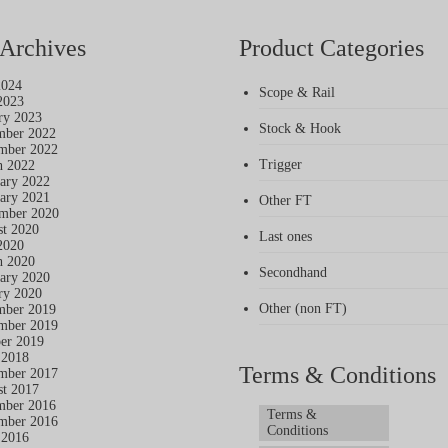
Archives
Product Categories
2024
Scope & Rail
2023
ry 2023
Stock & Hook
mber 2022
mber 2022
Trigger
h 2022
ary 2022
ary 2021
Other FT
mber 2020
t 2020
Last ones
2020
h 2020
Secondhand
ary 2020
ry 2020
Other (non FT)
mber 2019
mber 2019
er 2019
 2018
Terms & Conditions
mber 2017
t 2017
mber 2016
Terms &
mber 2016
Conditions
 2016