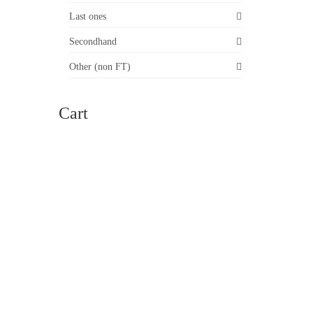
ll core
Last ones
Secondhand
Other (non FT)
Cart
24
FEB 2015
 2026,
h 51 cm
sonal