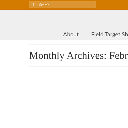
Search
for:
About
Field Target S
Monthly Archives: Feb