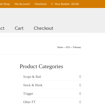
get Shop
My Account
Checkout
Your Basket
-
£
0.00
ct
Cart
Checkout
Home
»
2015
»
February
Product Categories
26
Scope & Rail
FEB 2015
Stock & Hook
Trigger
or
Other FT
e