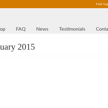
Field Tar
hop
FAQ
News
Testimonials
Conta
ruary 2015
90 mm DualCore Sidewheel for
Leupold Competition
by
Andras Fekete-Moro
|
0
This is the latest model of DualCore sidewheels: a 90 mm parallax wheel f
Leupold Competition scopes. The nominal diameter is 90 mm, the effectiv