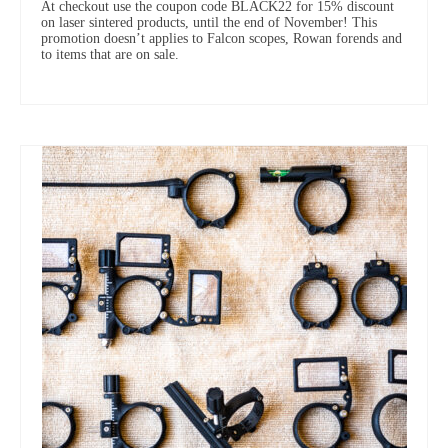
At checkout use the coupon code BLACK22 for 15% discount
on laser sintered products, until the end of November! This
promotion doesn’t applies to Falcon scopes, Rowan forends and
to items that are on sale.