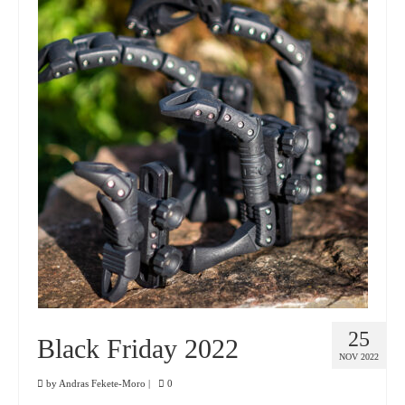
25
Black Friday 2022
NOV 2022
by
Andras Fekete-Moro
|
0