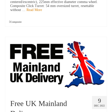
centered/excentric), 225mm effective diameter comma wheel.
Composite Click Turret: 54 mm oversized turret, resettable
without …
Read More
Composite
9
Free UK Mainland
DEC 2022