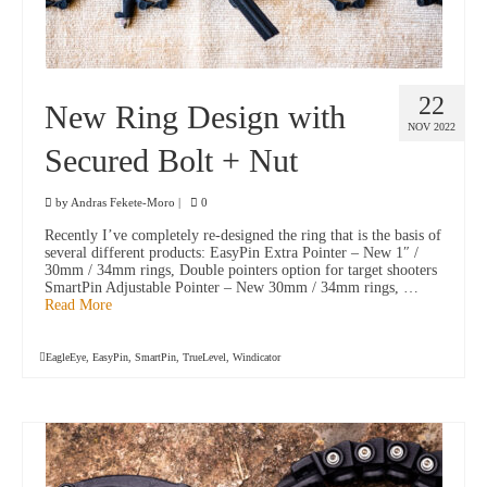
22
New Ring Design with
NOV 2022
Secured Bolt + Nut
by
Andras Fekete-Moro
|
0
Recently I’ve completely re-designed the ring that is the basis of
several different products: EasyPin Extra Pointer – New 1″ /
30mm / 34mm rings, Double pointers option for target shooters
SmartPin Adjustable Pointer – New 30mm / 34mm rings, …
Read More
EagleEye
,
EasyPin
,
SmartPin
,
TrueLevel
,
Windicator