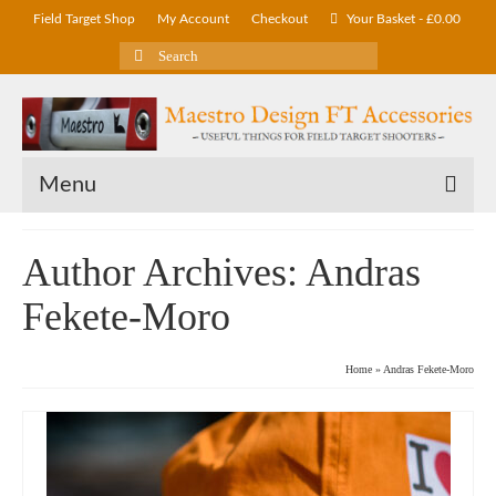
Field Target Shop
My Account
Checkout
Your Basket
-
£
0.00
Search
for:
Menu
Author Archives: Andras
Fekete-Moro
Home
»
Andras Fekete-Moro