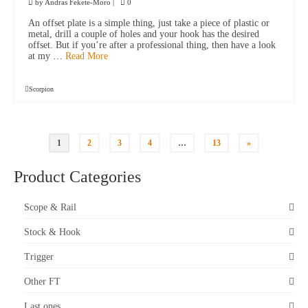
by
Andras Fekete-Moro
|
0
An offset plate is a simple thing, just take a piece of plastic or
metal, drill a couple of holes and your hook has the desired
offset. But if you’re after a professional thing, then have a look
at my …
Read More
Scorpion
1
2
3
4
…
13
»
Product Categories
Scope & Rail
Stock & Hook
Trigger
Other FT
Last ones