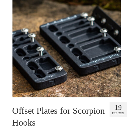
19
Offset Plates for Scorpion
FEB 2022
Hooks