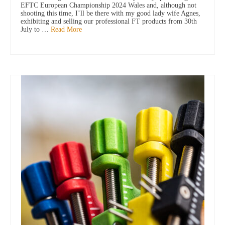
EFTC European Championship 2024 Wales and, although not
shooting this time, I’ll be there with my good lady wife Agnes,
exhibiting and selling our professional FT products from 30th
July to …
Read More