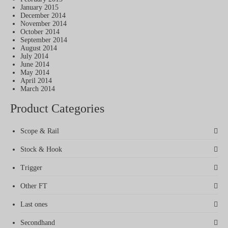
January 2015
December 2014
November 2014
October 2014
September 2014
August 2014
July 2014
June 2014
May 2014
April 2014
March 2014
Product Categories
Scope & Rail
Stock & Hook
Trigger
Other FT
Last ones
Secondhand