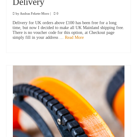
Delivery
by
Andras Fekete-Moro
|
0
Delivery for UK orders above £100 has been free for a long
time, but now I decided to make all UK Mainland shipping free.
There is no voucher code for this option, at Checkout page
simply fill in your address …
Read More