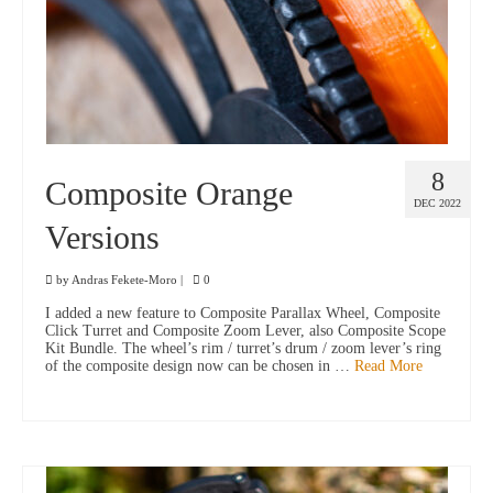
8
Composite Orange
DEC 2022
Versions
by
Andras Fekete-Moro
|
0
I added a new feature to Composite Parallax Wheel, Composite
Click Turret and Composite Zoom Lever, also Composite Scope
Kit Bundle. The wheel’s rim / turret’s drum / zoom lever’s ring
of the composite design now can be chosen in …
Read More