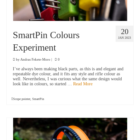
20
SmartPin Colours
JAN 2023
Experiment
by
Andras Fekete-Moro
|
0
I’ve always been making black parts, as this is and elegant and
repeatable dye colour, and it fits any style and rifle colour as
well. Nevertheless, I was curious what the same design would
look like in colours, so started …
Read More
Scope pointer
,
SmartPin