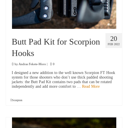
20
Butt Pad Kit for Scorpion
FEB 2022
Hooks
by
Andras Fekete-Moro
|
0
I designed a new addition to the well known Scorpion FT Hook
system for those shooters who don’t use thick padded shooting
jackets: the Butt Pad Kit contains two pads that can be rotated
independently and add more comfort to …
Read More
Scorpion