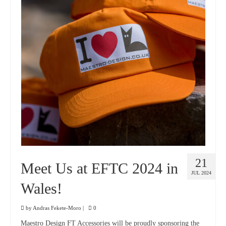
21
Meet Us at EFTC 2024 in
JUL 2024
Wales!
by
Andras Fekete-Moro
|
0
Maestro Design FT Accessories will be proudly sponsoring the