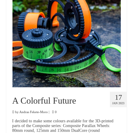
17
A Colorful Future
JAN 2023
by
Andras Fekete-Moro
|
0
I decided to make some colours available for the 3D-printed
parts of the Composite series: Composite Parallax Wheels:
80mm round, 125mm and 150mm DualCore (round