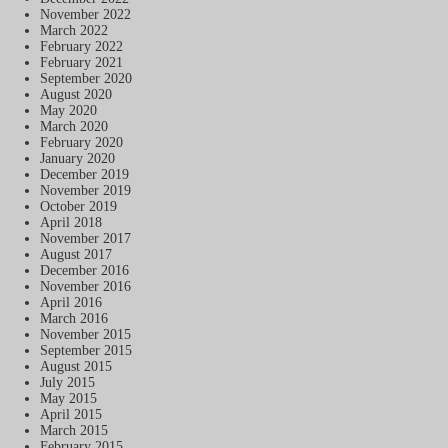
November 2022
March 2022
February 2022
February 2021
September 2020
August 2020
May 2020
March 2020
February 2020
January 2020
December 2019
November 2019
October 2019
April 2018
November 2017
August 2017
December 2016
November 2016
April 2016
March 2016
November 2015
September 2015
August 2015
July 2015
May 2015
April 2015
March 2015
February 2015