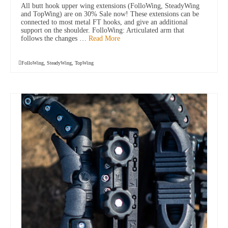
All butt hook upper wing extensions (FolloWing, SteadyWing
and TopWing) are on 30% Sale now! These extensions can be
connected to most metal FT hooks, and give an additional
support on the shoulder. FolloWing: Articulated arm that
follows the changes …
Read More
FolloWing
,
SteadyWing
,
TopWing