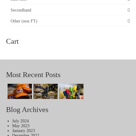
Secondhand
Other (non FT)
Cart
Most Recent Posts
Blog Archives
July 2024
May 2023
January 2023
December 2022