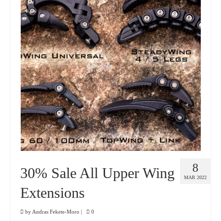
8
30% Sale All Upper Wing
MAR 2022
Extensions
by
Andras Fekete-Moro
|
0