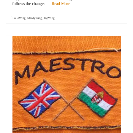
follows the changes …
Read More
FolloWing
,
SteadyWing
,
TopWing