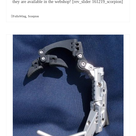
they are available in the webshop! [rev_slider 161219_scorpion]
FolloWing
,
Scorpion