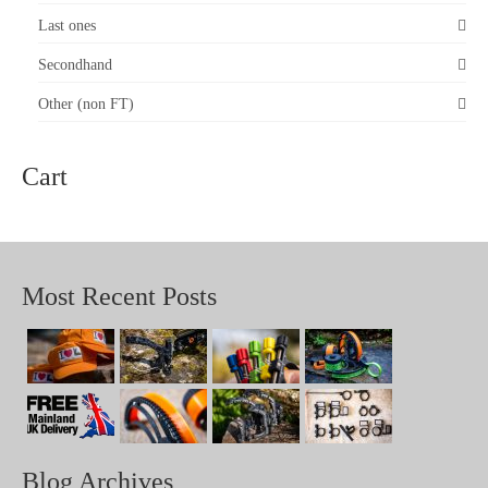
Last ones
Secondhand
Other (non FT)
Cart
Most Recent Posts
Blog Archives