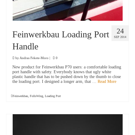
24
Feinwerkbau Loading Port
SEP 2014
Handle
by
Andras Fekete-Moro
|
0
New product for Feinwerkbau P70 users: a comfortable loading
port handle with safety. Everybody knows that ugly white
plastic handle that has to be pushed down by the thumb to close
the loading port. I designed a longer arm, that …
Read More
Feinwerkbau
,
FolloWing
,
Loading Port