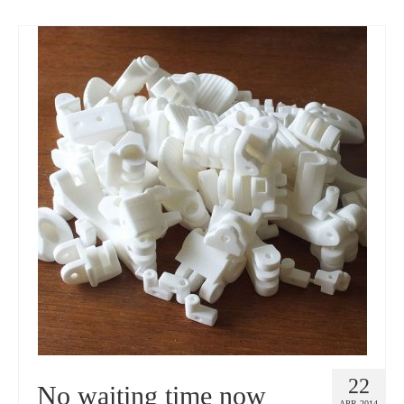
22
No waiting time now
APR 2014