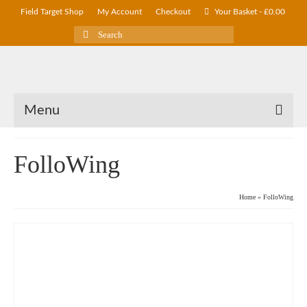
Field Target Shop
My Account
Checkout
Your Basket
-
£
0.00
Search
for:
Menu
FolloWing
Home
»
FolloWing