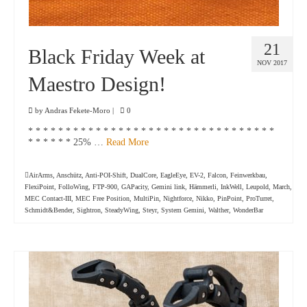
21
Black Friday Week at
NOV 2017
Maestro Design!
by
Andras Fekete-Moro
|
0
* * * * * * * * * * * * * * * * * * * * * * * * * * * * * * * * *
* * * * * * 25% …
Read More
AirArms
,
Anschütz
,
Anti-POI-Shift
,
DualCore
,
EagleEye
,
EV-2
,
Falcon
,
Feinwerkbau
,
FlexiPoint
,
FolloWing
,
FTP-900
,
GAPacity
,
Gemini link
,
Hämmerli
,
InkWell
,
Leupold
,
March
,
MEC Contact-III
,
MEC Free Position
,
MultiPin
,
Nightforce
,
Nikko
,
PinPoint
,
ProTurret
,
Schmidt&Bender
,
Sightron
,
SteadyWing
,
Steyr
,
System Gemini
,
Walther
,
WonderBar