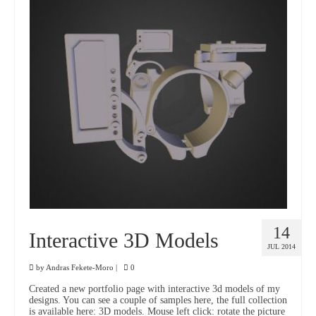
14
Interactive 3D Models
JUL 2014
by
Andras Fekete-Moro
|
0
Created a new portfolio page with interactive 3d models of my
designs. You can see a couple of samples here, the full collection
is available here: 3D models. Mouse left click: rotate the picture