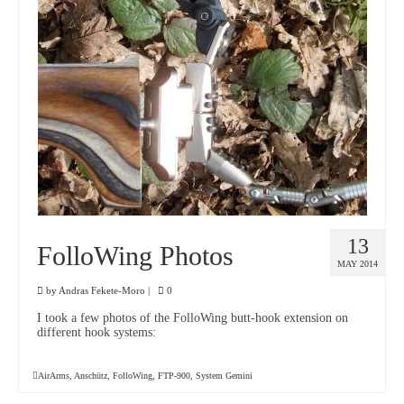
13
FolloWing Photos
MAY 2014
by
Andras Fekete-Moro
|
0
I took a few photos of the FolloWing butt-hook extension on
different hook systems:
AirArms
,
Anschütz
,
FolloWing
,
FTP-900
,
System Gemini