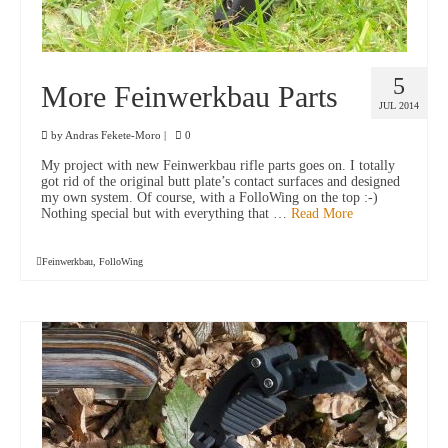
5
More Feinwerkbau Parts
JUL 2014
by
Andras Fekete-Moro
|
0
My project with new Feinwerkbau rifle parts goes on. I totally
got rid of the original butt plate’s contact surfaces and designed
my own system. Of course, with a FolloWing on the top :-)
Nothing special but with everything that …
Read More
Feinwerkbau
,
FolloWing