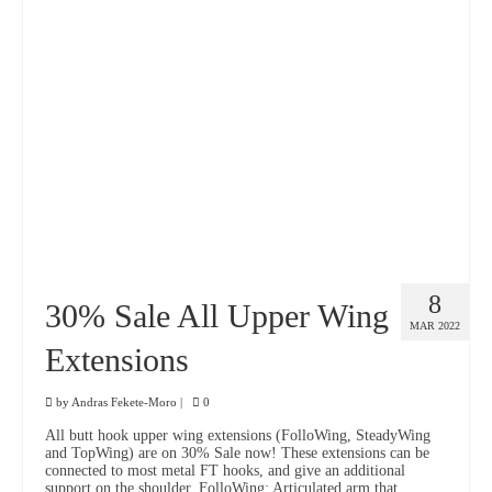
8
30% Sale All Upper Wing
MAR 2022
Extensions
by
Andras Fekete-Moro
|
0
All butt hook upper wing extensions (FolloWing, SteadyWing
and TopWing) are on 30% Sale now! These extensions can be
connected to most metal FT hooks, and give an additional
support on the shoulder. FolloWing: Articulated arm that