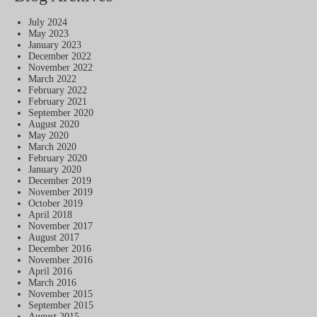
July 2024
May 2023
January 2023
December 2022
November 2022
March 2022
February 2022
February 2021
September 2020
August 2020
May 2020
March 2020
February 2020
January 2020
December 2019
November 2019
October 2019
April 2018
November 2017
August 2017
December 2016
November 2016
April 2016
March 2016
November 2015
September 2015
August 2015