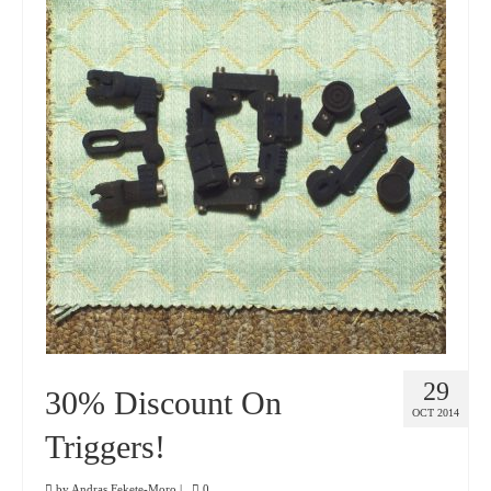
29
30% Discount On
OCT 2014
Triggers!
by
Andras Fekete-Moro
|
0