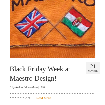
21
Black Friday Week at
NOV 2017
Maestro Design!
by
Andras Fekete-Moro
|
0
* * * * * * * * * * * * * * * * * * * * * * * * * * * * * * * * *
* * * * * * 25% …
Read More