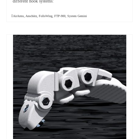
different hook systems:
AirArms
,
Anschütz
,
FolloWing
,
FTP-900
,
System Gemini