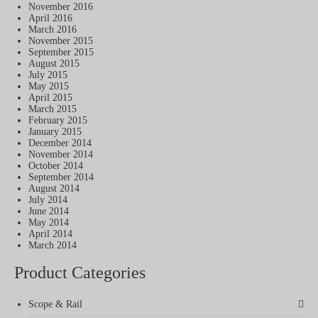
November 2016
April 2016
March 2016
November 2015
September 2015
August 2015
July 2015
May 2015
April 2015
March 2015
February 2015
January 2015
December 2014
November 2014
October 2014
September 2014
August 2014
July 2014
June 2014
May 2014
April 2014
March 2014
Product Categories
Scope & Rail