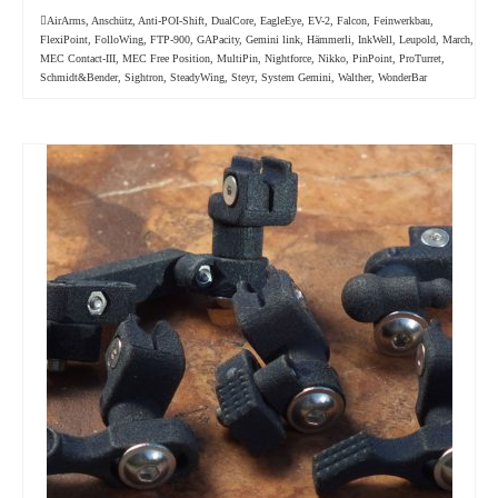
AirArms
,
Anschütz
,
Anti-POI-Shift
,
DualCore
,
EagleEye
,
EV-2
,
Falcon
,
Feinwerkbau
,
FlexiPoint
,
FolloWing
,
FTP-900
,
GAPacity
,
Gemini link
,
Hämmerli
,
InkWell
,
Leupold
,
March
,
MEC Contact-III
,
MEC Free Position
,
MultiPin
,
Nightforce
,
Nikko
,
PinPoint
,
ProTurret
,
Schmidt&Bender
,
Sightron
,
SteadyWing
,
Steyr
,
System Gemini
,
Walther
,
WonderBar