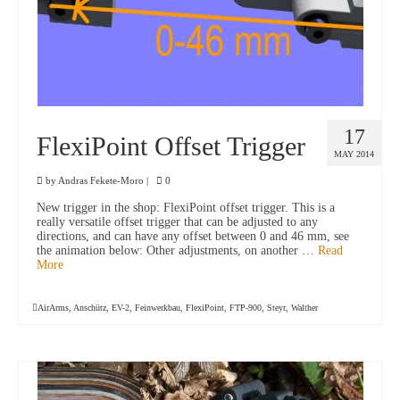
17
FlexiPoint Offset Trigger
MAY 2014
by
Andras Fekete-Moro
|
0
New trigger in the shop: FlexiPoint offset trigger. This is a
really versatile offset trigger that can be adjusted to any
directions, and can have any offset between 0 and 46 mm, see
the animation below: Other adjustments, on another …
Read
More
AirArms
,
Anschütz
,
EV-2
,
Feinwerkbau
,
FlexiPoint
,
FTP-900
,
Steyr
,
Walther