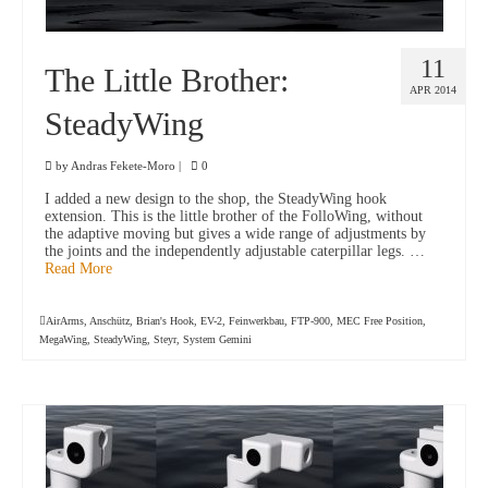
11
The Little Brother:
APR 2014
SteadyWing
by
Andras Fekete-Moro
|
0
I added a new design to the shop, the SteadyWing hook
extension. This is the little brother of the FolloWing, without
the adaptive moving but gives a wide range of adjustments by
the joints and the independently adjustable caterpillar legs. …
Read More
AirArms
,
Anschütz
,
Brian's Hook
,
EV-2
,
Feinwerkbau
,
FTP-900
,
MEC Free Position
,
MegaWing
,
SteadyWing
,
Steyr
,
System Gemini