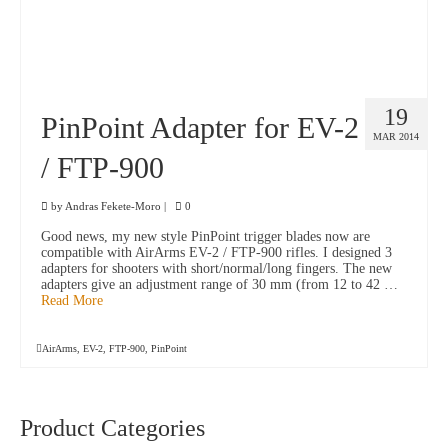
19
PinPoint Adapter for EV-2
MAR 2014
/ FTP-900
by
Andras Fekete-Moro
|
0
Good news, my new style PinPoint trigger blades now are
compatible with AirArms EV-2 / FTP-900 rifles. I designed 3
adapters for shooters with short/normal/long fingers. The new
adapters give an adjustment range of 30 mm (from 12 to 42 …
Read More
AirArms
,
EV-2
,
FTP-900
,
PinPoint
Product Categories