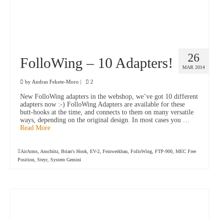
26
FolloWing – 10 Adapters!
MAR 2014
by
Andras Fekete-Moro
|
2
New FolloWing adapters in the webshop, we’ve got 10 different
adapters now :-) FolloWing Adapters are available for these
butt-hooks at the time, and connects to them on many versatile
ways, depending on the original design. In most cases you …
Read More
AirArms
,
Anschütz
,
Brian's Hook
,
EV-2
,
Feinwerkbau
,
FolloWing
,
FTP-900
,
MEC Free
Position
,
Steyr
,
System Gemini