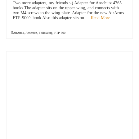
Two more adapters, my friends :-) Adapter for Anschütz 4765
hooks The adapter sits on the upper wing, and connects with
two M4 screws to the wing plate. Adapter for the new AirArms
FTP-900’s hook Also this adapter sits on …
Read More
AirArms
,
Anschütz
,
FolloWing
,
FTP-900