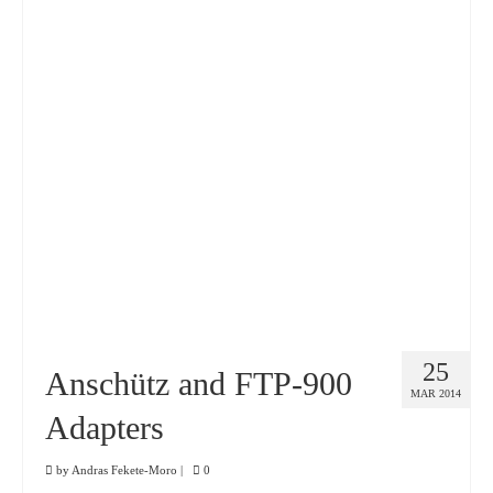
25
Anschütz and FTP-900
MAR 2014
Adapters
by
Andras Fekete-Moro
|
0