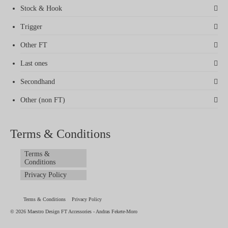
Stock & Hook
Trigger
Other FT
Last ones
Secondhand
Other (non FT)
Terms & Conditions
Terms &
Conditions
Privacy Policy
Terms & Conditions
Privacy Policy
© 2026 Maestro Design FT Accessories - Andras Fekete-Moro