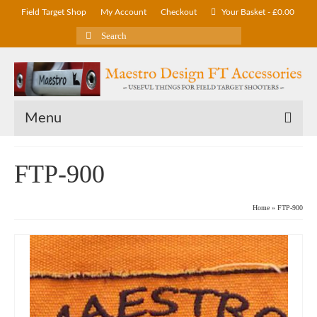
Field Target Shop
My Account
Checkout
Your Basket
-
£
0.00
Search
for:
Menu
FTP-900
Home
»
FTP-900