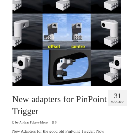
31
New adapters for PinPoint
MAR 2014
Trigger
by
Andras Fekete-Moro
|
0
New Adapters for the good old PinPoint Trigger: Now