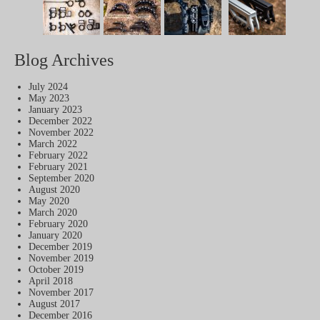
Blog Archives
July 2024
May 2023
January 2023
December 2022
November 2022
March 2022
February 2022
February 2021
September 2020
August 2020
May 2020
March 2020
February 2020
January 2020
December 2019
November 2019
October 2019
April 2018
November 2017
August 2017
December 2016