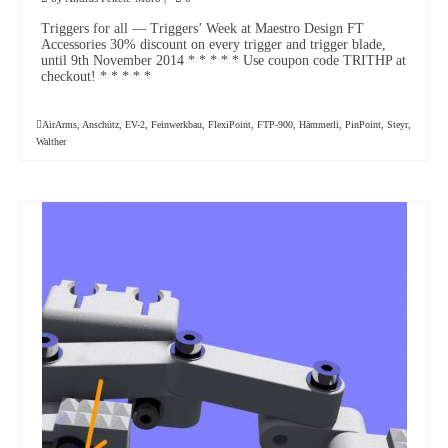
Triggers for all — Triggers’ Week at Maestro Design FT
Accessories 30% discount on every trigger and trigger blade,
until 9th November 2014 * * * * * Use coupon code TRITHP at
checkout! * * * * *
AirArms
,
Anschütz
,
EV-2
,
Feinwerkbau
,
FlexiPoint
,
FTP-900
,
Hämmerli
,
PinPoint
,
Steyr
,
Walther