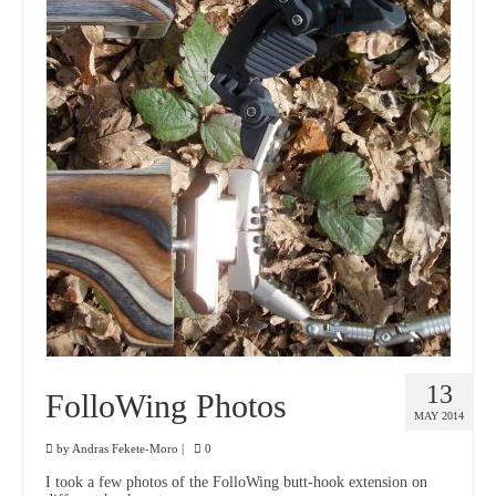
13
FolloWing Photos
MAY 2014
by
Andras Fekete-Moro
|
0
I took a few photos of the FolloWing butt-hook extension on