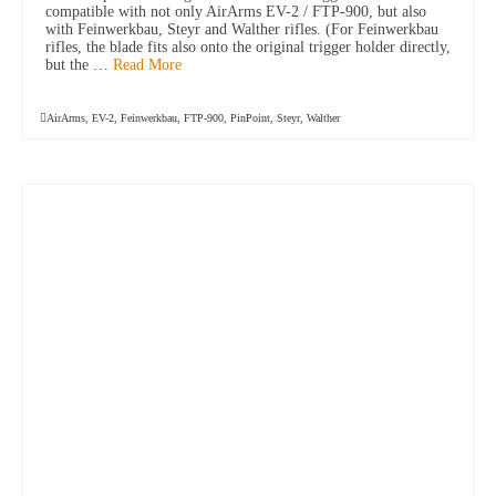
compatible with not only AirArms EV-2 / FTP-900, but also
with Feinwerkbau, Steyr and Walther rifles. (For Feinwerkbau
rifles, the blade fits also onto the original trigger holder directly,
but the …
Read More
AirArms
,
EV-2
,
Feinwerkbau
,
FTP-900
,
PinPoint
,
Steyr
,
Walther