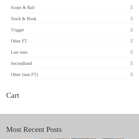
Scope & Rail
Stock & Hook
Trigger
Other FT
Last ones
Secondhand
Other (non FT)
Cart
Most Recent Posts