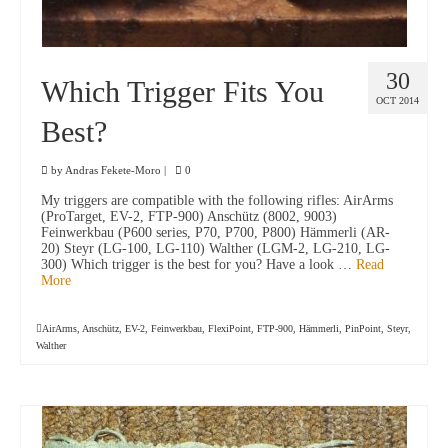
30
Which Trigger Fits You
OCT 2014
Best?
by
Andras Fekete-Moro
|
0
My triggers are compatible with the following rifles: AirArms
(ProTarget, EV-2, FTP-900) Anschütz (8002, 9003)
Feinwerkbau (P600 series, P70, P700, P800) Hämmerli (AR-
20) Steyr (LG-100, LG-110) Walther (LGM-2, LG-210, LG-
300) Which trigger is the best for you? Have a look …
Read
More
AirArms
,
Anschütz
,
EV-2
,
Feinwerkbau
,
FlexiPoint
,
FTP-900
,
Hämmerli
,
PinPoint
,
Steyr
,
Walther