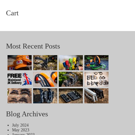
Cart
Most Recent Posts
Blog Archives
July 2024
May 2023
January 2023