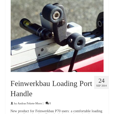
24
Feinwerkbau Loading Port
SEP 2014
Handle
by
Andras Fekete-Moro
|
0
New product for Feinwerkbau P70 users: a comfortable loading