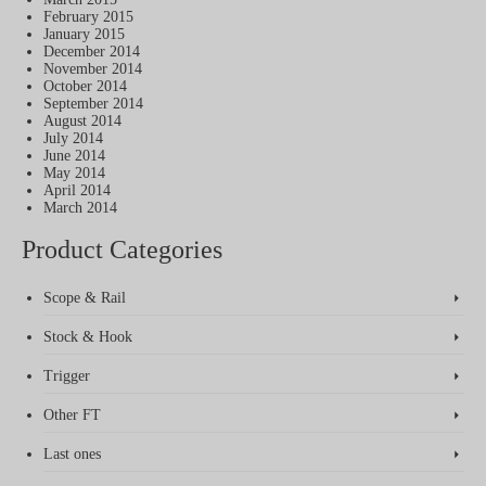
February 2015
January 2015
December 2014
November 2014
October 2014
September 2014
August 2014
July 2014
June 2014
May 2014
April 2014
March 2014
Product Categories
Scope & Rail
Stock & Hook
Trigger
Other FT
Last ones