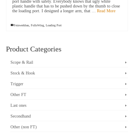
port handle with safety. Everybody knows that ugly white
plastic handle that has to be pushed down by the thumb to close
the loading port. I designed a longer arm, that …
Read More
Feinwerkbau
,
FolloWing
,
Loading Port
Product Categories
Scope & Rail
Stock & Hook
Trigger
Other FT
Last ones
Secondhand
Other (non FT)