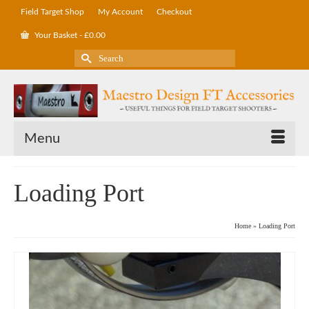
Field Target Shop
My Account
Checkout
Your Basket
-
£
0.00
Search
for:
Menu
Loading Port
Home
»
Loading Port