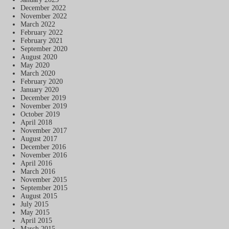
December 2022
November 2022
March 2022
February 2022
February 2021
September 2020
August 2020
May 2020
March 2020
February 2020
January 2020
December 2019
November 2019
October 2019
April 2018
November 2017
August 2017
December 2016
November 2016
April 2016
March 2016
November 2015
September 2015
August 2015
July 2015
May 2015
April 2015
March 2015