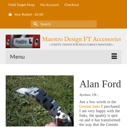
Field Target Shop
My Account
Checkout
Your Basket
-
£
0.00
Search
for:
Menu
Alan Ford
Ayrshire, UK |
Just a few words re the
Gemini links
I purchased.
I am very happy with the
links, the quality is spot
on and it has transformed
the way that the Gemini