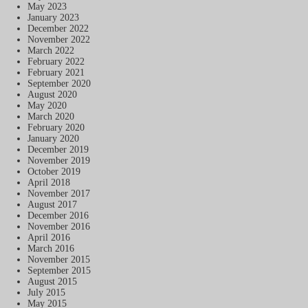
May 2023
January 2023
December 2022
November 2022
March 2022
February 2022
February 2021
September 2020
August 2020
May 2020
March 2020
February 2020
January 2020
December 2019
November 2019
October 2019
April 2018
November 2017
August 2017
December 2016
November 2016
April 2016
March 2016
November 2015
September 2015
August 2015
July 2015
May 2015