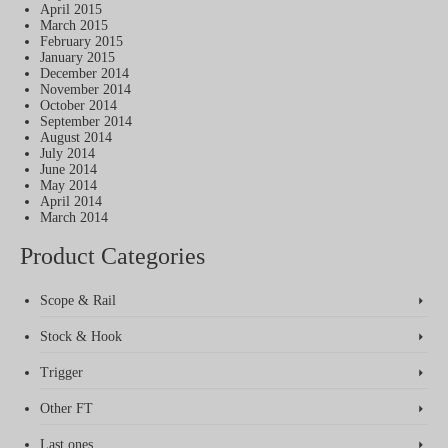
April 2015
March 2015
February 2015
January 2015
December 2014
November 2014
October 2014
September 2014
August 2014
July 2014
June 2014
May 2014
April 2014
March 2014
Product Categories
Scope & Rail
Stock & Hook
Trigger
Other FT
Last ones