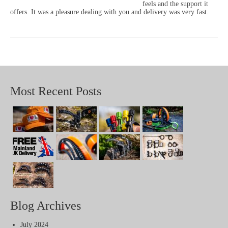
feels and the support it
offers. It was a pleasure dealing with you and delivery was very fast.
Most Recent Posts
Blog Archives
July 2024