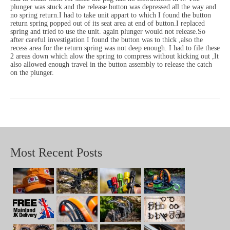
plunger was stuck and the release button was depressed all the way and
no spring return.I had to take unit appart to which I found the button
return spring popped out of its seat area at end of button.I replaced
spring and tried to use the unit. again plunger would not release.So
after careful investigation I found the button was to thick ,also the
recess area for the return spring was not deep enough. I had to file these
2 areas down which alow the spring to compress without kicking out ,It
also allowed enough travel in the button assembly to release the catch
on the plunger.
Most Recent Posts