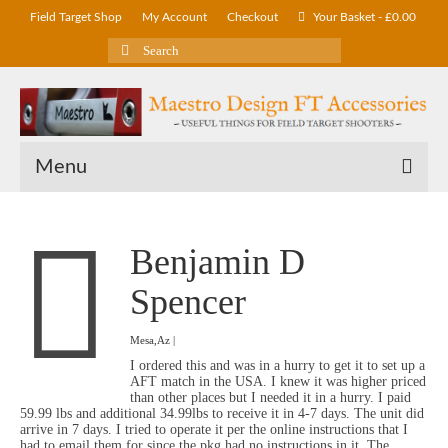
Field Target Shop
My Account
Checkout
Your Basket
-
£
0.00
Search
for:
Menu
Benjamin D
Spencer
Mesa,Az |
I ordered this and was in a hurry to get it to set up a
AFT match in the USA. I knew it was higher priced
than other places but I needed it in a hurry. I paid
59.99 lbs and additional 34.99lbs to receive it in 4-7 days. The unit did
arrive in 7 days. I tried to operate it per the online instructions that I
had to email them for since the pkg had no instructions in it. The