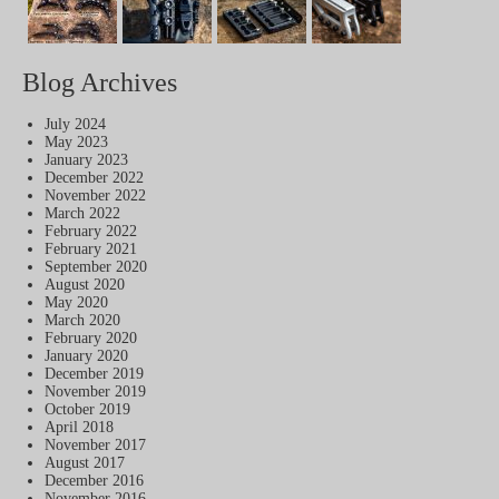
Blog Archives
July 2024
May 2023
January 2023
December 2022
November 2022
March 2022
February 2022
February 2021
September 2020
August 2020
May 2020
March 2020
February 2020
January 2020
December 2019
November 2019
October 2019
April 2018
November 2017
August 2017
December 2016
November 2016