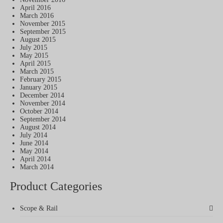
April 2016
March 2016
November 2015
September 2015
August 2015
July 2015
May 2015
April 2015
March 2015
February 2015
January 2015
December 2014
November 2014
October 2014
September 2014
August 2014
July 2014
June 2014
May 2014
April 2014
March 2014
Product Categories
Scope & Rail