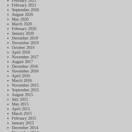
February 2022
February 2021
September 2020
August 2020
May 2020
March 2020
February 2020
January 2020
December 2019
November 2019
October 2019
April 2018
November 2017
August 2017
December 2016
November 2016
April 2016
March 2016
November 2015
September 2015
August 2015
July 2015
May 2015
April 2015
March 2015
February 2015
January 2015
December 2014