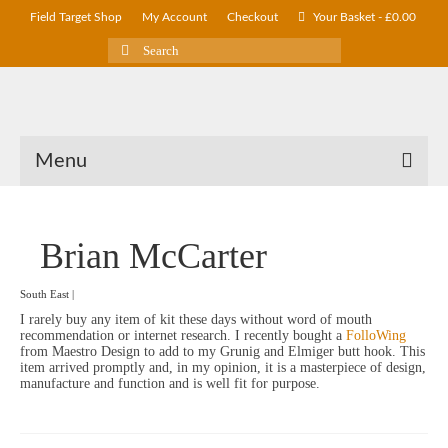
Field Target Shop
My Account
Checkout
Your Basket
-
£
0.00
Search
for:
Menu
Brian McCarter
South East |
I rarely buy any item of kit these days without word of mouth
recommendation or internet research. I recently bought a
FolloWing
from Maestro Design to add to my Grunig and Elmiger butt hook. This
item arrived promptly and, in my opinion, it is a masterpiece of design,
manufacture and function and is well fit for purpose.