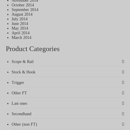
November 2014
October 2014
September 2014
August 2014
July 2014
June 2014
May 2014
April 2014
March 2014
Product Categories
Scope & Rail
Stock & Hook
Trigger
Other FT
Last ones
Secondhand
Other (non FT)