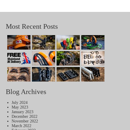
Most Recent Posts
Blog Archives
July 2024
May 2023
January 2023
December 2022
November 2022
March 2022