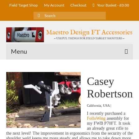
Field Target Shop
My Account
Checkout
Your Basket
-
£
0.00
Search
for:
Menu
Casey
Robertson
California, USA |
I recently purchased a
FolloWing
assembly for
my FWB P70FT. It took
an already great rifle to
the next level! The improvement in ergonomics from the security of the
shoulder weld keeps me more steady and allows me to take down more