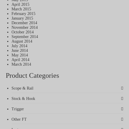
April 2015
March 2015
February 2015
January 2015
December 2014
November 2014
October 2014
September 2014
August 2014
July 2014
June 2014
May 2014
April 2014
March 2014
Product Categories
Scope & Rail
Stock & Hook
Trigger
Other FT