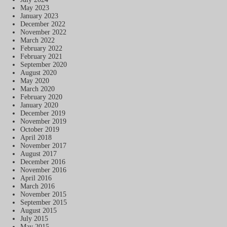
May 2023
January 2023
December 2022
November 2022
March 2022
February 2022
February 2021
September 2020
August 2020
May 2020
March 2020
February 2020
January 2020
December 2019
November 2019
October 2019
April 2018
November 2017
August 2017
December 2016
November 2016
April 2016
March 2016
November 2015
September 2015
August 2015
July 2015
May 2015