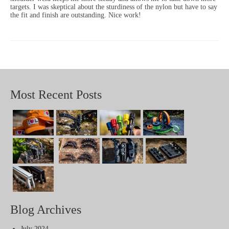
targets. I was skeptical about the sturdiness of the nylon but have to say
the fit and finish are outstanding. Nice work!
Most Recent Posts
Blog Archives
July 2024