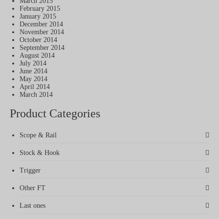
March 2015
February 2015
January 2015
December 2014
November 2014
October 2014
September 2014
August 2014
July 2014
June 2014
May 2014
April 2014
March 2014
Product Categories
Scope & Rail
Stock & Hook
Trigger
Other FT
Last ones