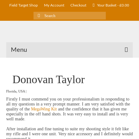
Field Target Shop
My Account
Checkout
Your Basket
-
£
0.00
Search
for:
Menu
Donovan Taylor
Florida, USA |
Firstly I must commend you on your professionalism in responding to
all my questions in a very prompt manner. I am very satisfied with the
quality of the
MegaWing Kit
and the confidence that it has given me
especially in the off hand shots. It was very easy to install and is very
well made.
After installation and fine tuning to suite my shooting style it felt like
my rifle and I were one unit. Very nice accessory and I definitely would
recommend it.