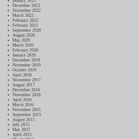
January 2023
December 2022
November 2022
March 2022
February 2022
February 2021
September 2020
August 2020
May 2020
March 2020
February 2020
January 2020
December 2019
November 2019
October 2019
April 2018
November 2017
August 2017
December 2016
November 2016
April 2016
March 2016
November 2015
September 2015
August 2015
July 2015
May 2015
April 2015