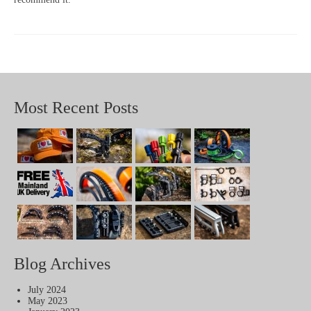
Most Recent Posts
Blog Archives
July 2024
May 2023