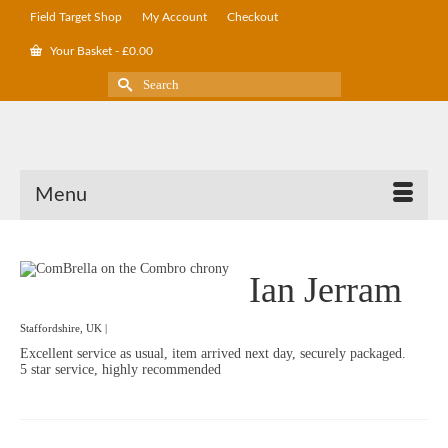
Field Target Shop
My Account
Checkout
Your Basket
-
£
0.00
Search
for:
Menu
Ian Jerram
Staffordshire, UK |
Excellent service as usual, item arrived next day, securely packaged.
5 star service, highly recommended