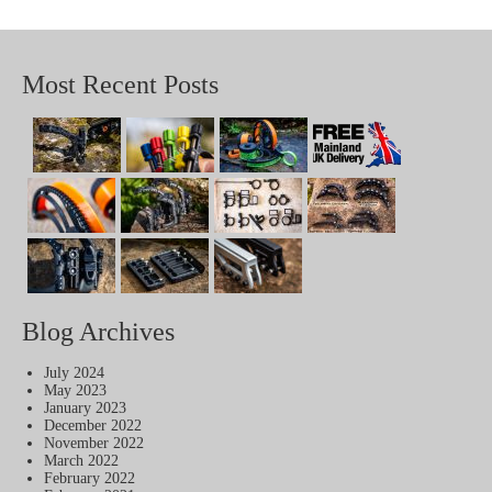
Most Recent Posts
Blog Archives
July 2024
May 2023
January 2023
December 2022
November 2022
March 2022
February 2022