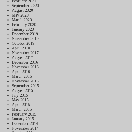
February 2021
September 2020
August 2020
May 2020
March 2020
February 2020
January 2020
December 2019
November 2019
October 2019
April 2018
November 2017
August 2017
December 2016
November 2016
April 2016
March 2016
November 2015
September 2015
August 2015
July 2015
May 2015
April 2015
March 2015
February 2015
January 2015
December 2014
November 2014