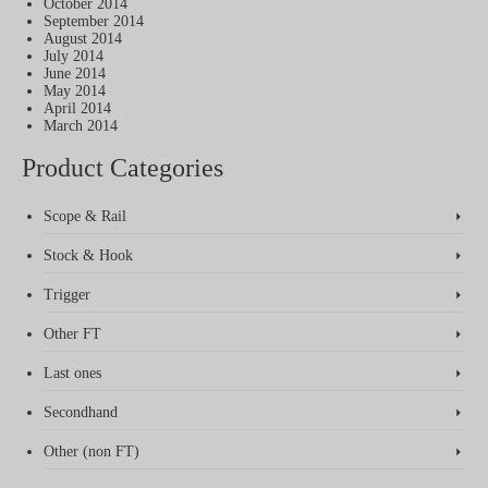
October 2014
September 2014
August 2014
July 2014
June 2014
May 2014
April 2014
March 2014
Product Categories
Scope & Rail
Stock & Hook
Trigger
Other FT
Last ones
Secondhand
Other (non FT)