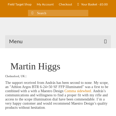
Field Target Shop
My Account
Checkout
Your Basket
-
£
0.00
Search
for:
Menu
Martin Higgs
Chelmsford, UK |
The support received from András has been second to none. My scope,
an “Athlon Argos BTR 6-24×50 SF FFP Illuminated” was a first to be
combined with a with a Maestro Design
Comma sidewheel
. András’s
communications and willingness to find a proper fit with my rifle and
access to the scope illumination dial have been commendable. I’m a
very happy customer and would recommend Maestro Design’s quality
products without hesitation.