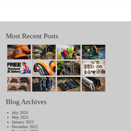
Most Recent Posts
Blog Archives
July 2024
May 2023
January 2023
December 2022