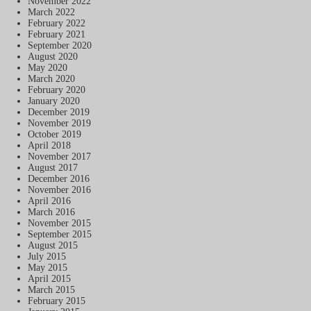
November 2022
March 2022
February 2022
February 2021
September 2020
August 2020
May 2020
March 2020
February 2020
January 2020
December 2019
November 2019
October 2019
April 2018
November 2017
August 2017
December 2016
November 2016
April 2016
March 2016
November 2015
September 2015
August 2015
July 2015
May 2015
April 2015
March 2015
February 2015