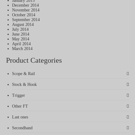
January 2015
December 2014
November 2014
October 2014
September 2014
August 2014
July 2014
June 2014
May 2014
April 2014
March 2014
Product Categories
Scope & Rail
Stock & Hook
Trigger
Other FT
Last ones
Secondhand