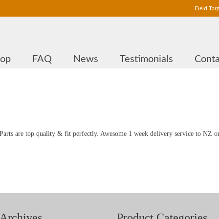
Field Tar
hop
FAQ
News
Testimonials
Conta
arts are top quality & fit perfectly. Awesome 1 week delivery service to NZ o
Archives
Product Categories