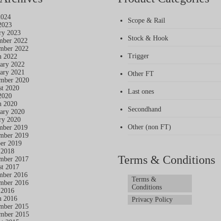
2024
Scope & Rail
2023
ry 2023
Stock & Hook
mber 2022
mber 2022
Trigger
h 2022
ary 2022
ary 2021
Other FT
mber 2020
t 2020
Last ones
2020
h 2020
Secondhand
ary 2020
ry 2020
Other (non FT)
mber 2019
mber 2019
er 2019
 2018
Terms & Conditions
mber 2017
t 2017
mber 2016
Terms &
mber 2016
Conditions
 2016
h 2016
Privacy Policy
mber 2015
mber 2015