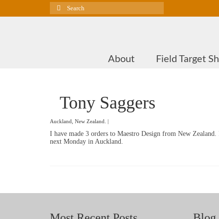
Search
for:
About
Field Target S
Tony Saggers
Auckland, New Zealand. |
I have made 3 orders to Maestro Design from New Zealand. P
next Monday in Auckland.
Most Recent Posts
Blog 