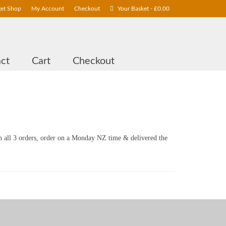
get Shop
My Account
Checkout
Your Basket
-
£
0.00
ct
Cart
Checkout
n all 3 orders, order on a Monday NZ time & delivered the