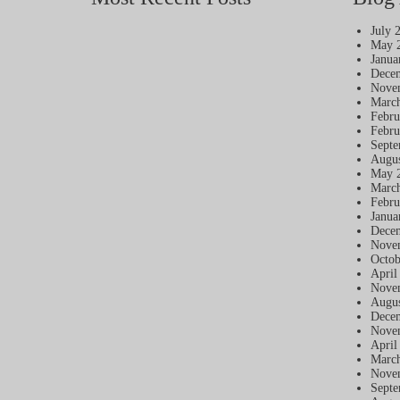
July 
May 
Janua
Dece
Nove
Marc
Febru
Febru
Septe
Augus
May 
Marc
Febru
Janua
Dece
Nove
Octob
April
Nove
Augus
Dece
Nove
April
Marc
Nove
Septe