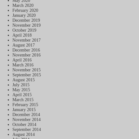
May 2020
March 2020
February 2020
January 2020
December 2019
November 2019
October 2019
April 2018
November 2017
August 2017
December 2016
November 2016
April 2016
March 2016
November 2015
September 2015
August 2015
July 2015
May 2015
April 2015
March 2015
February 2015
January 2015
December 2014
November 2014
October 2014
September 2014
August 2014