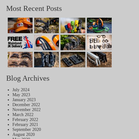
Most Recent Posts
Blog Archives
July 2024
May 2023
January 2023
December 2022
November 2022
March 2022
February 2022
February 2021
September 2020
August 2020