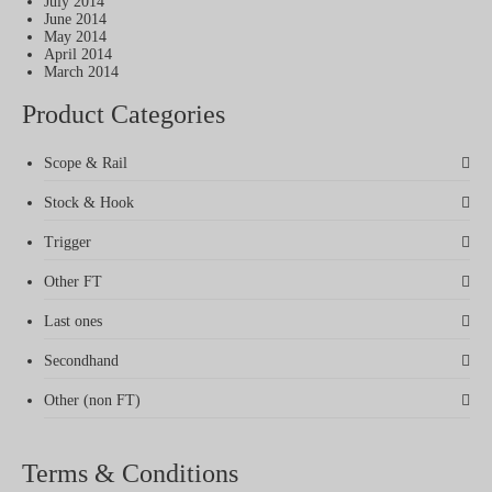
July 2014
June 2014
May 2014
April 2014
March 2014
Product Categories
Scope & Rail
Stock & Hook
Trigger
Other FT
Last ones
Secondhand
Other (non FT)
Terms & Conditions