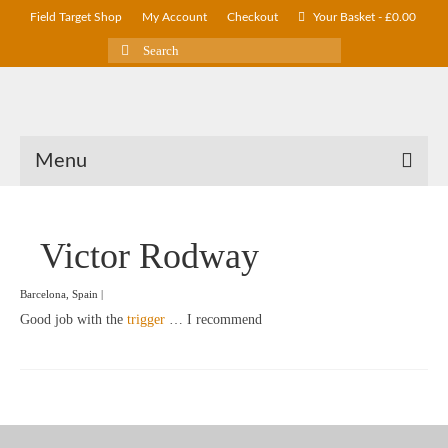
Field Target Shop
My Account
Checkout
Your Basket
-
£
0.00
Search
for:
Menu
Victor Rodway
Barcelona, Spain |
Good job with the
trigger
… I recommend