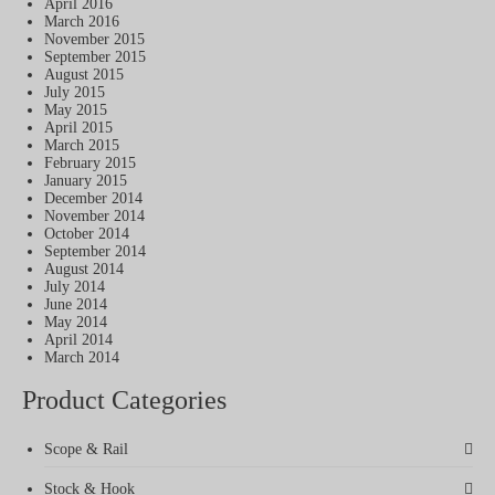
April 2016
March 2016
November 2015
September 2015
August 2015
July 2015
May 2015
April 2015
March 2015
February 2015
January 2015
December 2014
November 2014
October 2014
September 2014
August 2014
July 2014
June 2014
May 2014
April 2014
March 2014
Product Categories
Scope & Rail
Stock & Hook