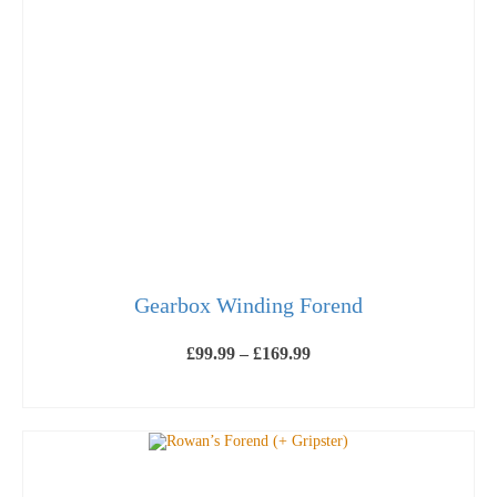
Gearbox Winding Forend
Price
£
99.99
–
£
169.99
range:
£99.99
SELECT OPTIONS
through
This
£169.99
product
has
multiple
variants.