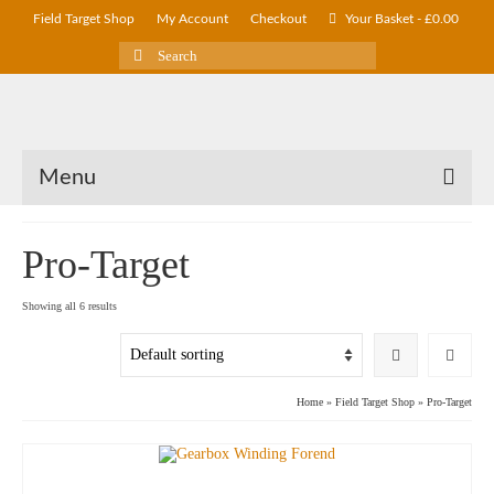
Field Target Shop
My Account
Checkout
Your Basket
-
£
0.00
Search
for:
Menu
Pro-Target
Showing all 6 results
Home
»
Field Target Shop
»
Pro-Target
SAVE UP TO
£
30.00
!