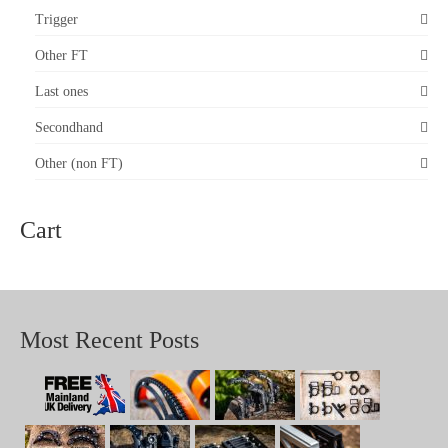
Trigger
Other FT
Last ones
Secondhand
Other (non FT)
Cart
Most Recent Posts