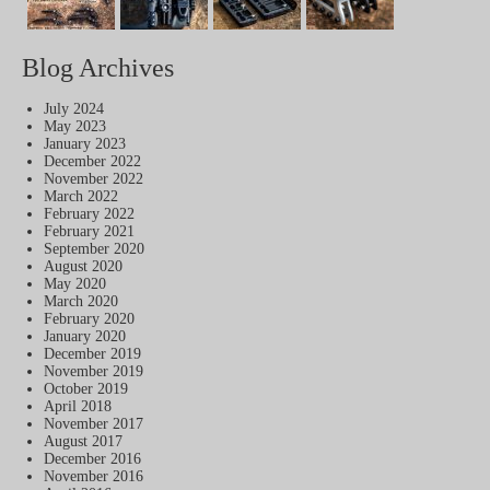
Blog Archives
July 2024
May 2023
January 2023
December 2022
November 2022
March 2022
February 2022
February 2021
September 2020
August 2020
May 2020
March 2020
February 2020
January 2020
December 2019
November 2019
October 2019
April 2018
November 2017
August 2017
December 2016
November 2016