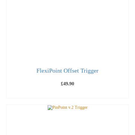
may
be
chosen
on
the
product
page
FlexiPoint Offset Trigger
£
49.90
ADD TO BASKET