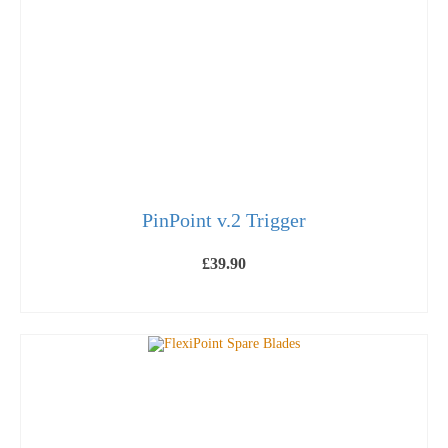
PinPoint v.2 Trigger
£
39.90
ADD TO BASKET