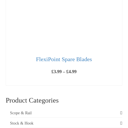
FlexiPoint Spare Blades
Price
£
3.99
–
£
4.99
range:
£3.99
VIEW PRODUCTS
through
£4.99
Product Categories
Scope & Rail
Stock & Hook