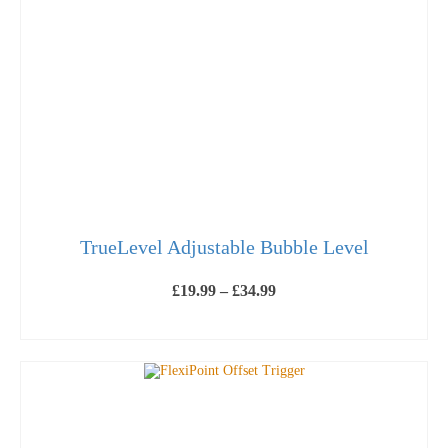
TrueLevel Adjustable Bubble Level
Price
£
19.99
–
£
34.99
range:
£19.99
SELECT OPTIONS
through
This
£34.99
product
has
multiple
variants.
The
options