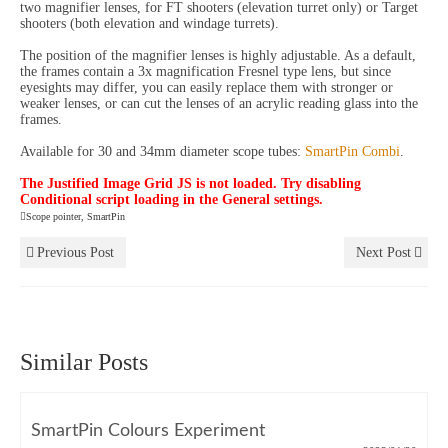
two magnifier lenses, for FT shooters (elevation turret only) or Target
shooters (both elevation and windage turrets).
The position of the magnifier lenses is highly adjustable. As a default,
the frames contain a 3x magnification Fresnel type lens, but since
eyesights may differ, you can easily replace them with stronger or
weaker lenses, or can cut the lenses of an acrylic reading glass into the
frames.
Available for 30 and 34mm diameter scope tubes:
SmartPin Combi
.
The Justified Image Grid JS is not loaded. Try disabling
Conditional script loading in the General settings.
Scope pointer
,
SmartPin
Previous Post
Next Post
Similar Posts
SmartPin Colours Experiment