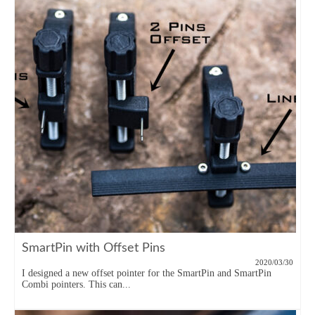
SmartPin with Offset Pins
2020/03/30
I designed a new offset pointer for the SmartPin and SmartPin
Combi pointers. This can...