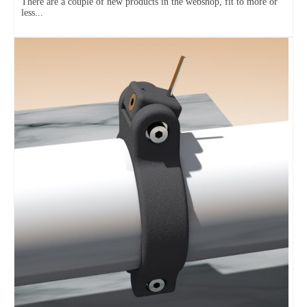
There are a couple of new products in the webshop, fit to more or
less...