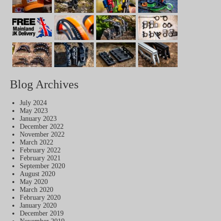
Blog Archives
July 2024
May 2023
January 2023
December 2022
November 2022
March 2022
February 2022
February 2021
September 2020
August 2020
May 2020
March 2020
February 2020
January 2020
December 2019