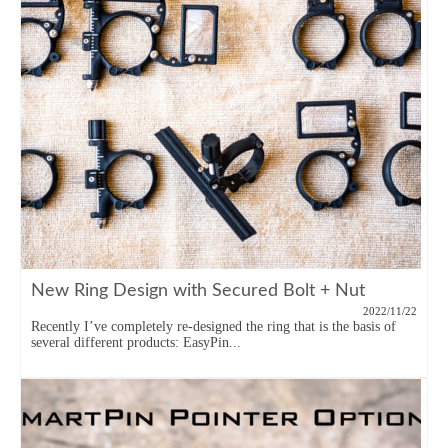
New Ring Design with Secured Bolt + Nut
2022/11/22
Recently I’ve completely re-designed the ring that is the basis of
several different products: EasyPin...