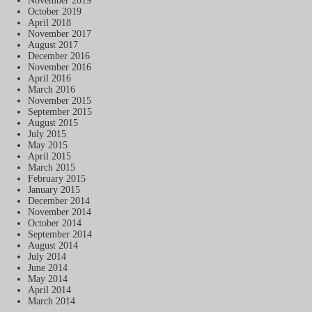
November 2019
October 2019
April 2018
November 2017
August 2017
December 2016
November 2016
April 2016
March 2016
November 2015
September 2015
August 2015
July 2015
May 2015
April 2015
March 2015
February 2015
January 2015
December 2014
November 2014
October 2014
September 2014
August 2014
July 2014
June 2014
May 2014
April 2014
March 2014