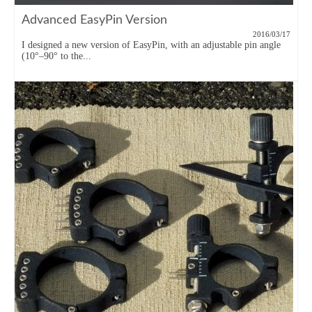
Advanced EasyPin Version
2016/03/17
I designed a new version of EasyPin, with an adjustable pin angle
(10°–90° to the...