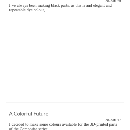
2023/01/20
I’ve always been making black parts, as this is and elegant and
repeatable dye colour,...
A Colorful Future
2023/01/17
I decided to make some colours available for the 3D-printed parts
of the Composite series:...