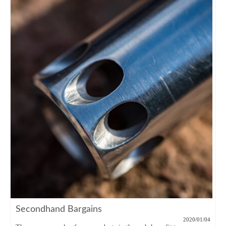
Secondhand Bargains
2020/01/04