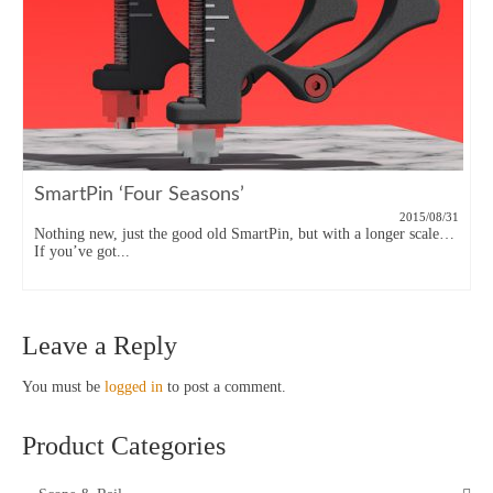
SmartPin ‘Four Seasons’
2015/08/31
Nothing new, just the good old SmartPin, but with a longer scale…
If you’ve got...
Leave a Reply
You must be
logged in
to post a comment.
Product Categories