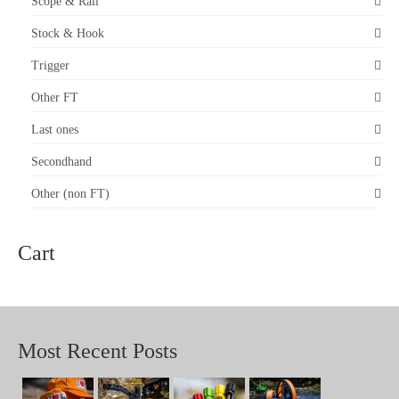
Scope & Rail
Stock & Hook
Trigger
Other FT
Last ones
Secondhand
Other (non FT)
Cart
Most Recent Posts