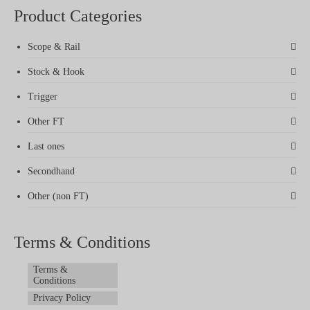
Product Categories
Scope & Rail
Stock & Hook
Trigger
Other FT
Last ones
Secondhand
Other (non FT)
Terms & Conditions
Terms &
Conditions
Privacy Policy