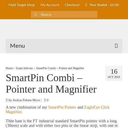
Field Target Shop
My Account
Checkout
Your Basket
-
£
0.00
Search
for:
Menu
Home
»
Scope Add-ons
»
SmartPin Combi – Pointer and Magnifier
16
SmartPin Combi –
OCT 2019
Pointer and Magnifier
by
Andras Fekete-Moro
|
0
A new cimbination of my
SmartPin Pointer
and
EagleEye Click
Magnifier
.
Thhe base is the FT industrial standard SmartPin pointer with a long
(30mm) scale and with either two pins or the linear strip, with one ot