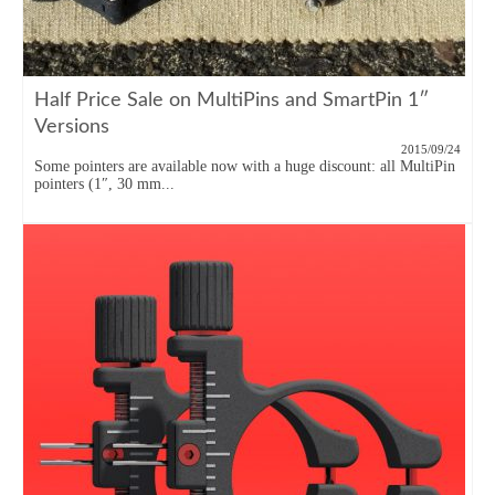
Half Price Sale on MultiPins and SmartPin 1″
Versions
2015/09/24
Some pointers are available now with a huge discount: all MultiPin
pointers (1″, 30 mm...