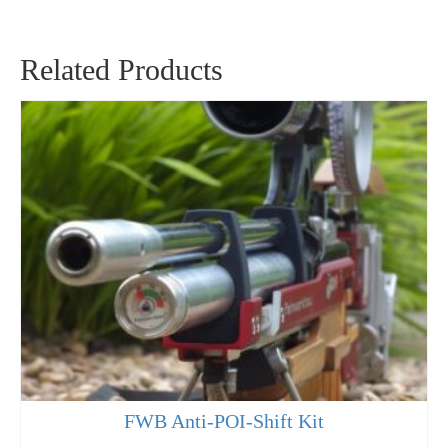
Related Products
FWB Anti-POI-Shift Kit