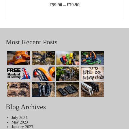
Price
£
59.90
–
£
79.90
range:
£59.90
SELECT OPTIONS
through
This
£79.90
product
has
multiple
variants.
Most Recent Posts
The
options
may
be
chosen
on
the
product
page
Blog Archives
July 2024
May 2023
January 2023