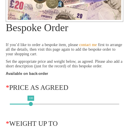
Bespoke Order
If you’d like to order a bespoke item, please
contact me
first to arrange
all the details, then visit this page again to add the bespoke order to
your shopping cart.
Set the appropriate price and weight below, as agreed. Please also add a
short description (just for the record) of this bespoke order.
Available on back-order
*
PRICE AS AGREED
100
*
WEIGHT UP TO