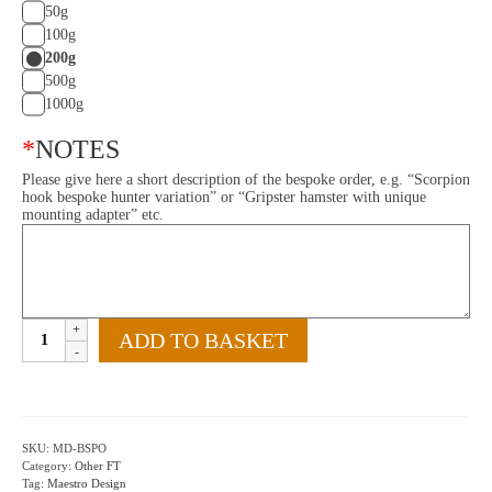
50g
100g
200g
500g
1000g
*
NOTES
Please give here a short description of the bespoke order, e.g. “Scorpion
hook bespoke hunter variation” or “Gripster hamster with unique
mounting adapter” etc.
Bespoke
ADD TO BASKET
Order
quantity
SKU:
MD-BSPO
Category:
Other FT
Tag:
Maestro Design