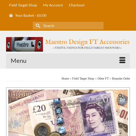
Field Target Shop
My Account
Checkout
Your Basket
-
£
0.00
Search
for:
Menu
Home
»
Field Target Shop
»
Other FT
»
Bespoke Order