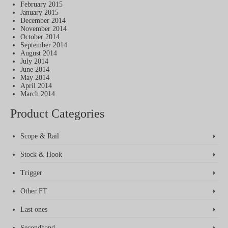
February 2015
January 2015
December 2014
November 2014
October 2014
September 2014
August 2014
July 2014
June 2014
May 2014
April 2014
March 2014
Product Categories
Scope & Rail
Stock & Hook
Trigger
Other FT
Last ones
Secondhand