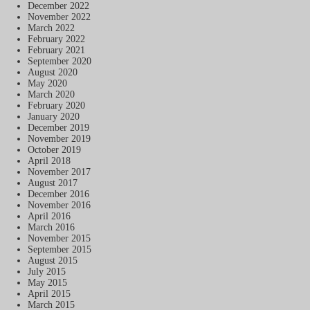
December 2022
November 2022
March 2022
February 2022
February 2021
September 2020
August 2020
May 2020
March 2020
February 2020
January 2020
December 2019
November 2019
October 2019
April 2018
November 2017
August 2017
December 2016
November 2016
April 2016
March 2016
November 2015
September 2015
August 2015
July 2015
May 2015
April 2015
March 2015