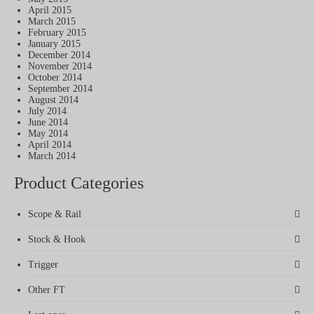
April 2015
March 2015
February 2015
January 2015
December 2014
November 2014
October 2014
September 2014
August 2014
July 2014
June 2014
May 2014
April 2014
March 2014
Product Categories
Scope & Rail
Stock & Hook
Trigger
Other FT