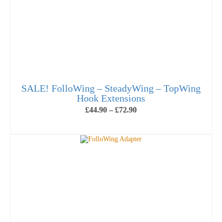
SALE! FolloWing – SteadyWing – TopWing
Hook Extensions
Price
£
44.90
–
£
72.90
range:
£44.90
SELECT OPTIONS
through
This
£72.90
product
has
multiple
variants.
The
options
may
be
chosen
on