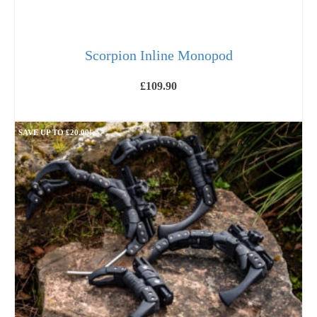
Scorpion Inline Monopod
£
109.90
ADD TO BASKET
SAVE UP TO
£
20.00
!