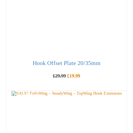
Hook Offset Plate 20/35mm
Original
Current
£
29.99
£
19.99
price
price
was:
is:
OUT OF STOCK
£29.99.
£19.99.
SAVE UP TO
£
28.47
!