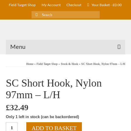
Field Target Shop
My Account
Checkout
Your Basket
-
£
0.00
Search
for:
Menu
Home
»
Field Target Shop
»
Stock & Hook
»
SC Short Hook, Nylon 97mm – L/H
SC Short Hook, Nylon
97mm – L/H
£
32.49
Only 1 left in stock (can be backordered)
SC
ADD TO BASKET
Short