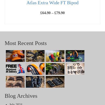
Atlas Extra Wide FT Bipod
Price
£
64.90
–
£
79.90
range:
£64.90
SELECT OPTIONS
through
This
£79.90
product
has
multiple
variants.
Most Recent Posts
The
options
may
be
chosen
on
the
product
page
Blog Archives
July 2024