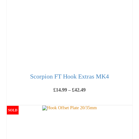
Scorpion FT Hook Extras MK4
Price
£
14.99
–
£
42.49
range:
£14.99
VIEW PRODUCTS
through
£42.49
SOLD