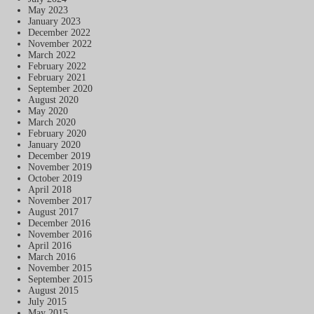
May 2023
January 2023
December 2022
November 2022
March 2022
February 2022
February 2021
September 2020
August 2020
May 2020
March 2020
February 2020
January 2020
December 2019
November 2019
October 2019
April 2018
November 2017
August 2017
December 2016
November 2016
April 2016
March 2016
November 2015
September 2015
August 2015
July 2015
May 2015