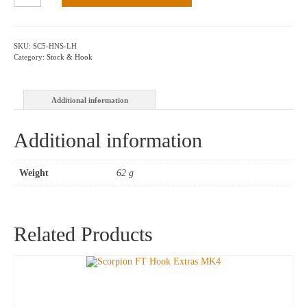
Hook,
Nylon
97mm
–
SKU:
SC5-HNS-LH
L/H
Category:
Stock & Hook
quantity
Additional information
Additional information
Weight
62 g
Related Products