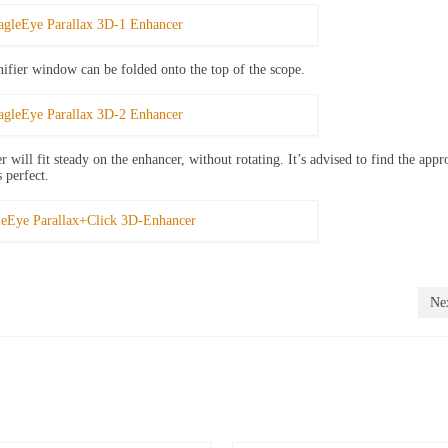
nifier window can be folded onto the top of the scope.
 will fit steady on the enhancer, without rotating. It’s advised to find the appr
s perfect.
Nex