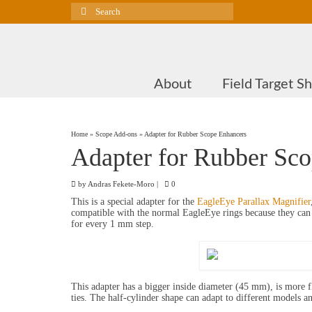
Search
for:
About
Field Target S
Home
»
Scope Add-ons
»
Adapter for Rubber Scope Enhancers
Adapter for Rubber Sc
by
Andras Fekete-Moro
|
0
This is a special adapter for the
EagleEye Parallax Magnifier
compatible with the normal EagleEye rings because they can f
for every 1 mm step.
This adapter has a bigger inside diameter (45 mm), is more f
ties. The half-cylinder shape can adapt to different models a