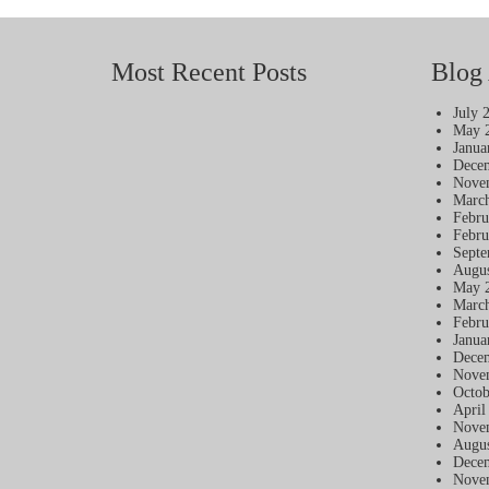
Most Recent Posts
Blog 
July 
May 
Janua
Dece
Nove
Marc
Febru
Febru
Septe
Augus
May 
Marc
Febru
Janua
Dece
Nove
Octob
April
Nove
Augus
Dece
Nove