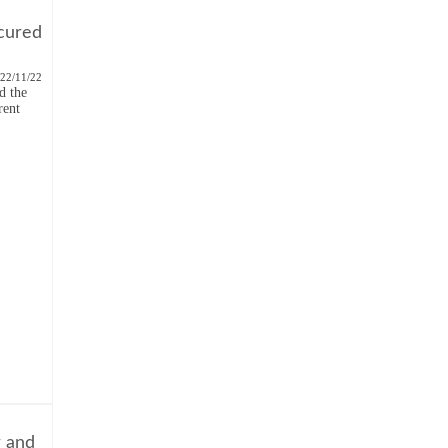
cured
22/11/22
d the
rent
r and