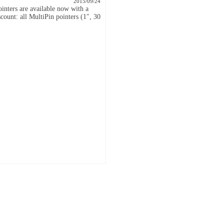
2015/09/24
inters are available now with a
count: all MultiPin pointers (1″, 30