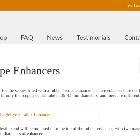
Field Tar
hop
FAQ
News
Testimonials
Conta
ope Enhancers
, for the scopes fitted with a rubber ‘scope enhancer’. These enhancers are not t
it only the scope’s ocular tube in 39-43 mm diameters, and there are different
lexible and will be mounted onto the top of the rubber enhancer, with two mass
nd diameters of enhancers.