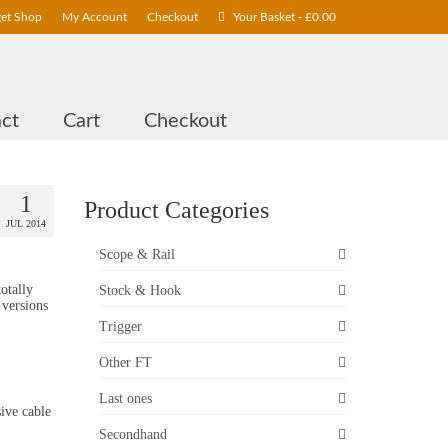
get Shop
My Account
Checkout
Your Basket
-
£
0.00
ct
Cart
Checkout
1
Product Categories
JUL 2014
Scope & Rail
otally
Stock & Hook
 versions
Trigger
Other FT
Last ones
ive cable
Secondhand