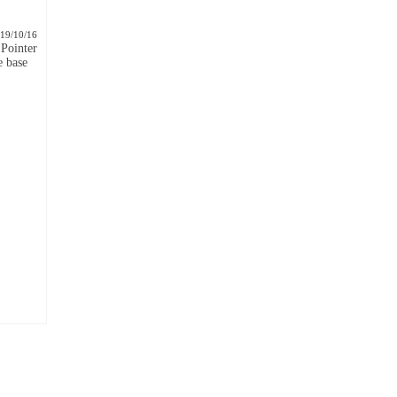
19/10/16
Pointer
e base