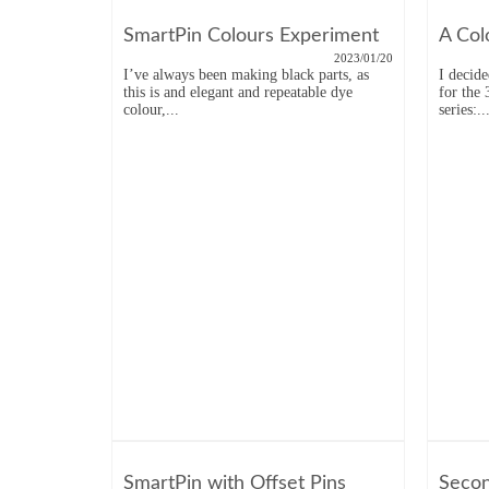
SmartPin Colours Experiment
A Col
2023/01/20
I’ve always been making black parts, as
I decid
this is and elegant and repeatable dye
for the
colour,...
series:..
SmartPin with Offset Pins
Secon