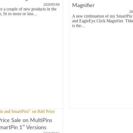
2020/01/04
Magnifier
re a couple of new products in the
20
 fit to more or less...
A new cimbination of my SmartPin 
and EagleEye Click Magnifier. Thh
is the...
Price Sale on MultiPins
martPin 1″ Versions