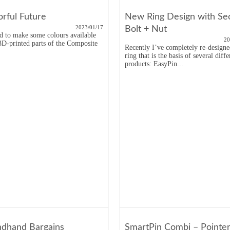
orful Future
New Ring Design with Se
2023/01/17
Bolt + Nut
ed to make some colours available
20
 3D-printed parts of the Composite
Recently I’ve completely re-designe
.
ring that is the basis of several diffe
products: EasyPin...
dhand Bargains
SmartPin Combi – Pointe