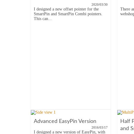
2020/03/30
I designed a new offset pointer for the
There a
SmartPin and SmartPin Combi pointers.
webshop,
This can...
Advanced EasyPin Version
Half 
2016/03/17
and S
I designed a new version of EasyPin, with