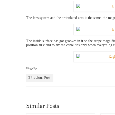
The lens system and the articulated arm is the same, the mag
The inside surface has got grooves in it so the scope magnifier
position first and to fix the cable ties only when everything i
EagleEye
Previous Post
Similar Posts