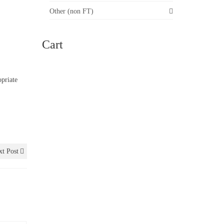
Other (non FT)
Cart
opriate
t Post