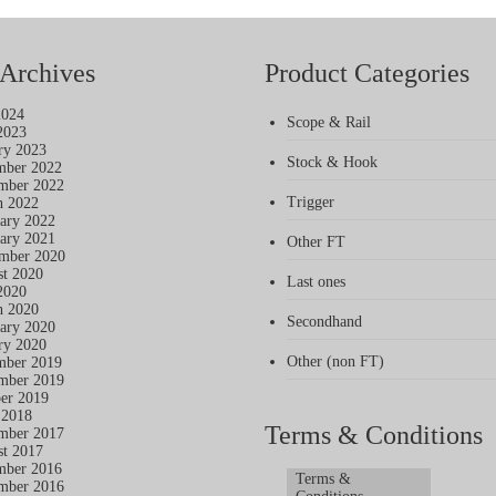
Archives
Product Categories
2024
Scope & Rail
2023
ry 2023
Stock & Hook
mber 2022
mber 2022
Trigger
h 2022
ary 2022
ary 2021
Other FT
mber 2020
t 2020
Last ones
2020
h 2020
Secondhand
ary 2020
ry 2020
Other (non FT)
mber 2019
mber 2019
er 2019
 2018
Terms & Conditions
mber 2017
t 2017
mber 2016
Terms &
mber 2016