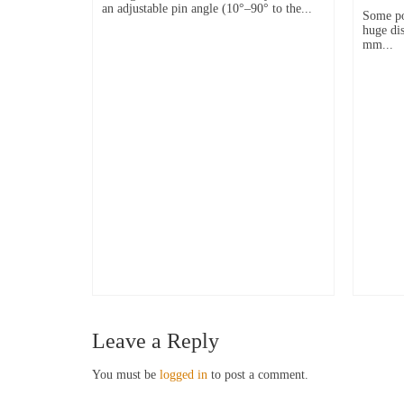
an adjustable pin angle (10°–90° to the...
Some po
huge dis
mm...
Leave a Reply
You must be
logged in
to post a comment.