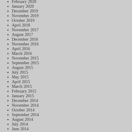
February 2020
January 2020
December 2019
November 2019
October 2019
April 2018
November 2017
August 2017
December 2016
November 2016
April 2016
March 2016
November 2015
September 2015
August 2015
July 2015
May 2015
April 2015
March 2015
February 2015
January 2015
December 2014
November 2014
October 2014
September 2014
August 2014
July 2014
June 2014