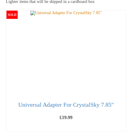
Lighter items that will be shipped in a cardboard box
SOLD
Universal Adapter For CrystalSky 7.85″
£
19.99
OUT OF STOCK