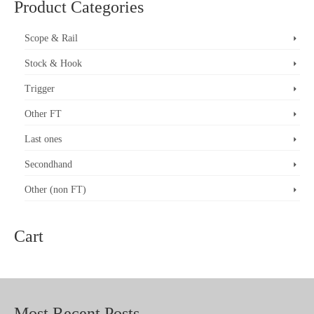
Product Categories
multiple
variants.
The
Scope & Rail
options
may
Stock & Hook
be
chosen
on
Trigger
the
product
Other FT
page
Last ones
Secondhand
Other (non FT)
Cart
Most Recent Posts