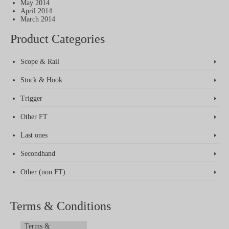
May 2014
April 2014
March 2014
Product Categories
Scope & Rail
Stock & Hook
Trigger
Other FT
Last ones
Secondhand
Other (non FT)
Terms & Conditions
Terms &