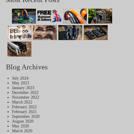
Blog Archives
July 2024
May 2023
January 2023
December 2022
November 2022
March 2022
February 2022
February 2021
September 2020
August 2020
May 2020
March 2020