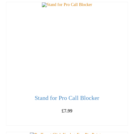
Stand for Pro Call Blocker
£
7.99
ADD TO BASKET