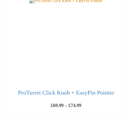
ProTurret Click Knob + EasyPin Pointer
Price
£
69.99
–
£
74.99
range:
£69.99
SELECT OPTIONS
through
This
£74.99
product
has