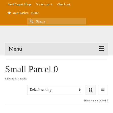
Field Target Shop
My Account
Checkout
Your Basket
-
£
0.00
Search
for:
Menu
Small Parcel 0
Showing all 4 results
Home
»
Small Parcel 0