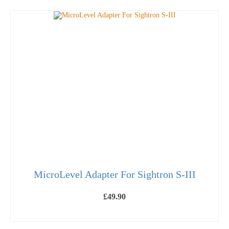
MicroLevel Adapter For Sightron S-III
£
49.90
ADD TO BASKET